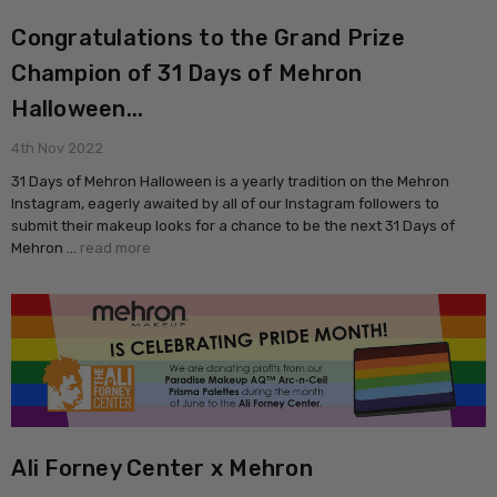
Congratulations to the Grand Prize
Champion of 31 Days of Mehron
Halloween...
4th Nov 2022
31 Days of Mehron Halloween is a yearly tradition on the Mehron
Instagram, eagerly awaited by all of our Instagram followers to
submit their makeup looks for a chance to be the next 31 Days of
Mehron …
read more
Ali Forney Center x Mehron