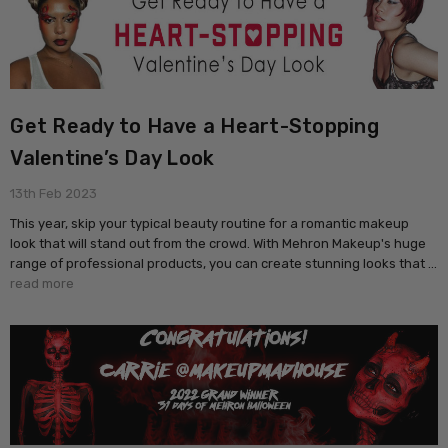
Get Ready to Have a Heart-Stopping
Valentine’s Day Look
13th Feb 2023
This year, skip your typical beauty routine for a romantic makeup
look that will stand out from the crowd. With Mehron Makeup's huge
range of professional products, you can create stunning looks that …
read more