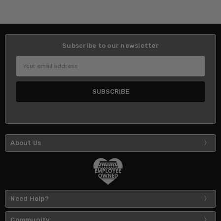
Subscribe to our newsletter
Email
Address
About Us
Need Help?
Community