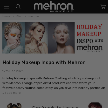
Home
Blog
mehron
Holiday Makeup Inspo with Mehron
12th Dec 2023
Holiday Makeup Inspo with Mehron Crafting a holiday makeup look
with Mehron's range of pro artist products can transform your
festive beauty routine completely. As you dive into holiday parties an
…
read more