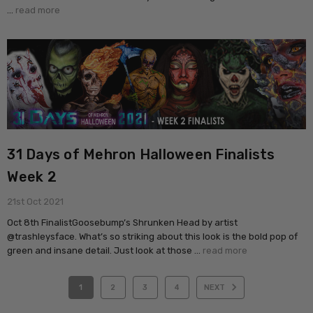
…
read more
31 Days of Mehron Halloween Finalists
Week 2
21st Oct 2021
Oct 8th FinalistGoosebump’s Shrunken Head by artist
@trashleysface. What’s so striking about this look is the bold pop of
green and insane detail. Just look at those …
read more
1
2
3
4
NEXT