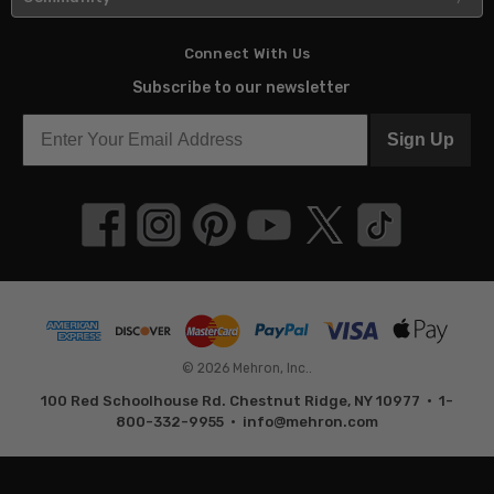
Connect With Us
Subscribe to our newsletter
Sign Up
© 2026 Mehron, Inc..
100 Red Schoolhouse Rd. Chestnut Ridge, NY 10977 • 1-
800-332-9955 •
info@mehron.com