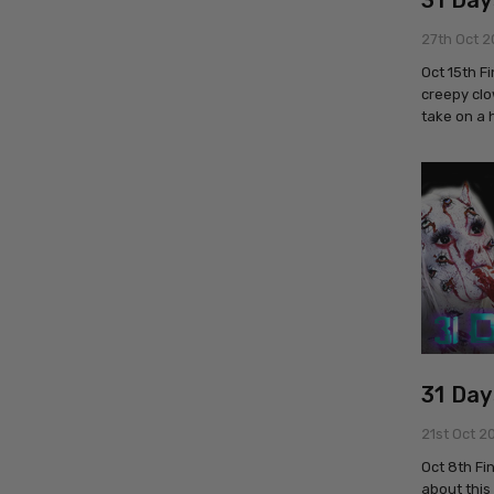
31 Day
27th Oct 2
Oct 15th F
creepy clo
take on a 
31 Day
21st Oct 2
Oct 8th Fi
about this