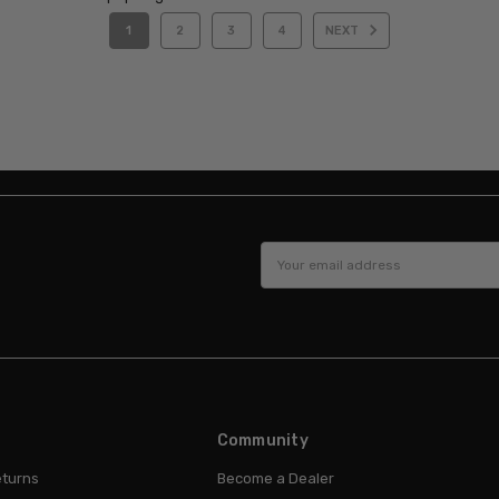
1
2
3
4
NEXT
Email
Address
Community
eturns
Become a Dealer