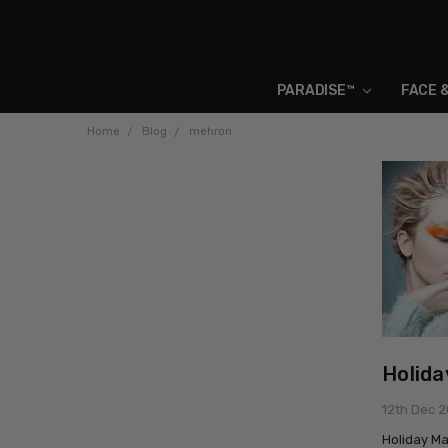
PARADISE™
FACE 
Home
Blog
mehron
Holida
12th Dec 
Holiday Ma