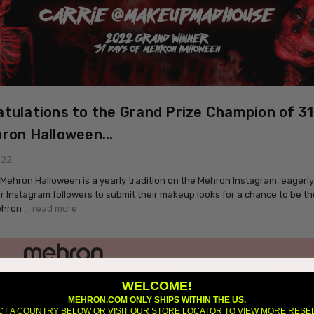
tulations to the Grand Prize Champion of 3
ron Halloween...
022
 Mehron Halloween is a yearly tradition on the Mehron Instagram, eagerl
our Instagram followers to submit their makeup looks for a chance to be th
ehron …
read more
WELCOME!
MEHRON.COM ONLY SHIPS WITHIN THE US.
CT A COUNTRY BELOW OR VISIT OUR STORE LOCATOR TO VIEW MORE RESE