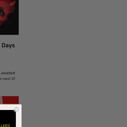
1 Days
y awaited
e next 31
LLERS