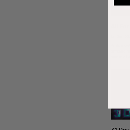
Ali Fo
1st Jun 20
Pride mon
bringing r
month of 