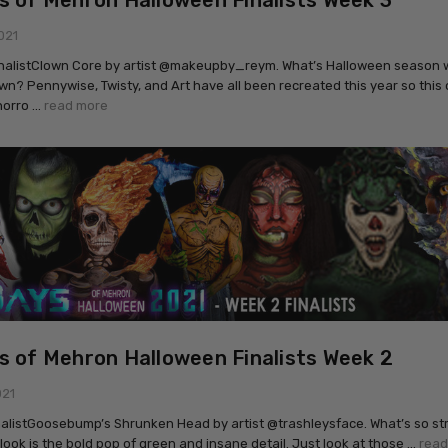
s of Mehron Halloween Finalists Week 3
021
inalistClown Core by artist @makeupby_reym. What’s Halloween season 
wn? Pennywise, Twisty, and Art have all been recreated this year so this 
horro …
read more
s of Mehron Halloween Finalists Week 2
021
nalistGoosebump’s Shrunken Head by artist @trashleysface. What’s so str
 look is the bold pop of green and insane detail. Just look at those …
read