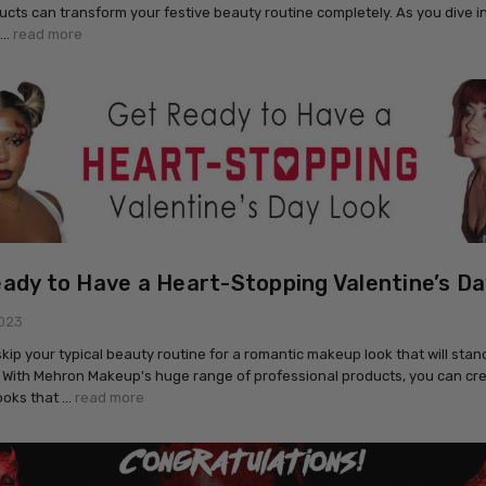
ducts can transform your festive beauty routine completely. As you dive i
 …
read more
ady to Have a Heart-Stopping Valentine’s Da
2023
 skip your typical beauty routine for a romantic makeup look that will stan
 With Mehron Makeup's huge range of professional products, you can cr
ooks that …
read more