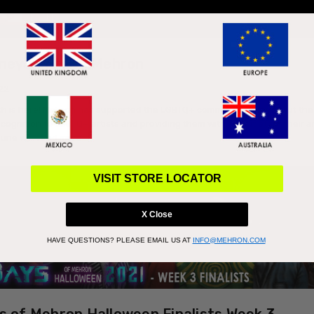
rney Center x Mehron
22
th is here! Mehron has supported the LGBTQ+ community throughout the
ecognition to LGBTQ+ artists and providing them with an outlet for their ar
June w …
read more
VISIT STORE LOCATOR
X Close
HAVE QUESTIONS?
PLEASE EMAIL US AT
INFO@MEHRON.COM