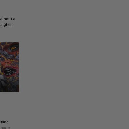
without a
original
iking
 more