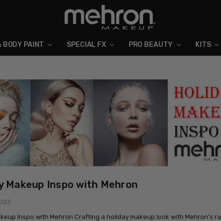
& BODY PAINT
SPECIAL FX
ABOUT MEHRON
BLOG
PRO BEAUTY
KITS
y Makeup Inspo with Mehron
2023
keup Inspo with Mehron Crafting a holiday makeup look with Mehron's ra