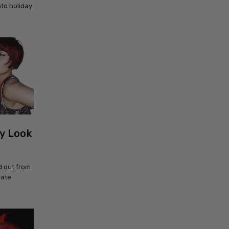
nto holiday
y Look
d out from
eate