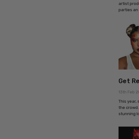
artist pro
parties an
Get Re
13th Feb 
This year,
the crowd.
stunning l