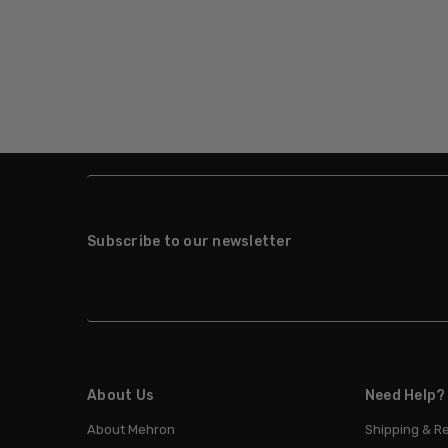
Subscribe to our newsletter
About Us
Need Help?
About Mehron
Shipping & R