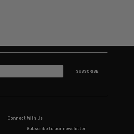
Connect With Us
Subscribe to our newsletter