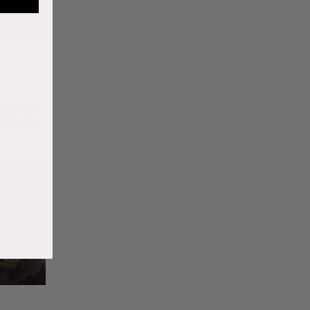
 year by
t. For the