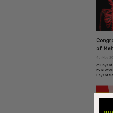
Congra
of Meh
4th Nov 2
31 Days of
by all of 
Days of M
SELE