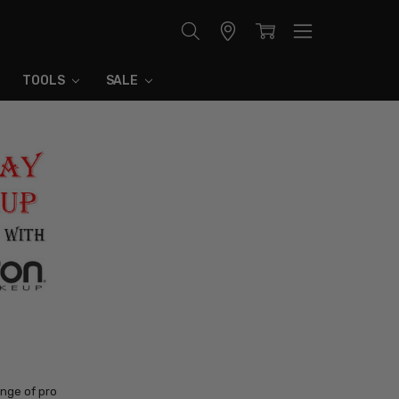
Store
Locator
TOOLS
SALE
nge of pro