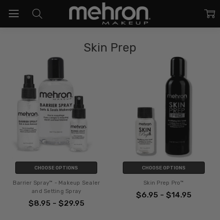
Skin Prep
CHOOSE OPTIONS
CHOOSE OPTIONS
Barrier Spray™ - Makeup Sealer
Skin Prep Pro™
and Setting Spray
$6.95 - $14.95
$8.95 - $29.95