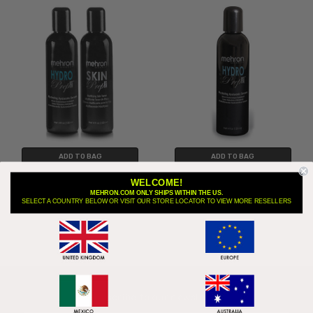
ADD TO BAG
ADD TO BAG
Hydro Prep Pro™ and Skin Prep
Hydro Prep Pro - Hydrating Skin
WELCOME!
Pro™ Set
Prep Serum
MEHRON.COM ONLY SHIPS WITHIN THE US.
SELECT A COUNTRY BELOW OR VISIT OUR STORE LOCATOR TO VIEW MORE RESELLERS
$22.95
$14.95
$29.90
Subscribe to our newsletter