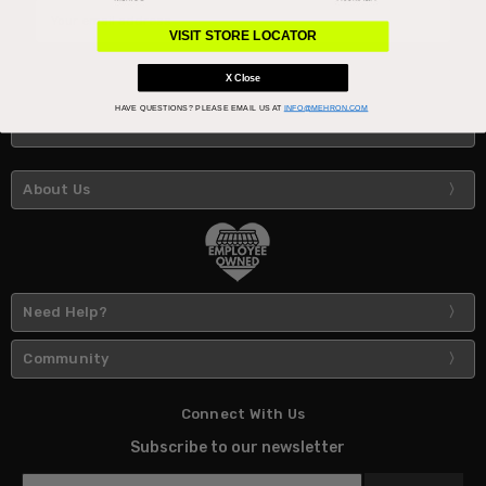
Email
Address
VISIT STORE LOCATOR
X Close
HAVE QUESTIONS?
PLEASE EMAIL US AT
INFO@MEHRON.COM
About Us
Need Help?
Community
Connect With Us
Subscribe to our newsletter