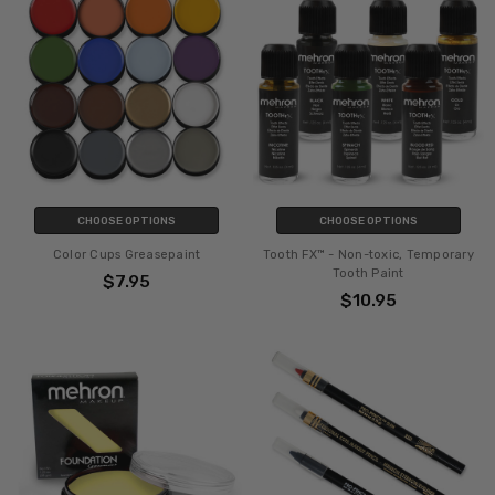
CHOOSE OPTIONS
CHOOSE OPTIONS
Color Cups Greasepaint
Tooth FX™ - Non-toxic, Temporary
Tooth Paint
$7.95
$10.95