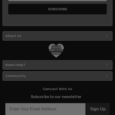
About Us
Need Help?
Community
Connect With Us
Subscribe to our newsletter
Sign Up