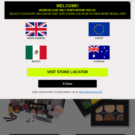
WELCOME!
MEHRON.COM ONLY SHIPS WITHIN THE US.
SELECT A COUNTRY BELOW OR VISIT OUR STORE LOCATOR TO VIEW MORE RESELLERS
CHOOSE OPTIONS
ADD TO BAG
Specialty Powder - 0.95 oz
Special FX All-Pro Makeup Kit
$9.95
$117.95
VISIT STORE LOCATOR
X Close
HAVE QUESTIONS?
PLEASE EMAIL US AT
INFO@MEHRON.COM