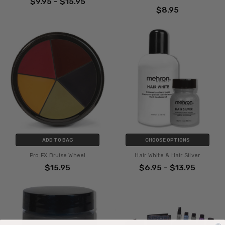
$9.95 - $15.95
$8.95
ADD TO BAG
CHOOSE OPTIONS
Pro FX Bruise Wheel
Hair White & Hair Silver
$15.95
$6.95 - $13.95