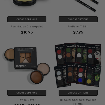
CHOOSE OPTIONS
CHOOSE OPTIONS
Foundation Greasepaint
ProPencil™ Slim
$10.95
$7.95
CHOOSE OPTIONS
CHOOSE OPTIONS
Tattoo Cover
Tri-Color Character Makeup
Palette