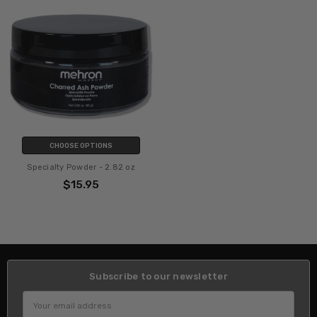
CHOOSE OPTIONS
Specialty Powder - 2.82 oz
$15.95
Subscribe to our newsletter
Email
Address