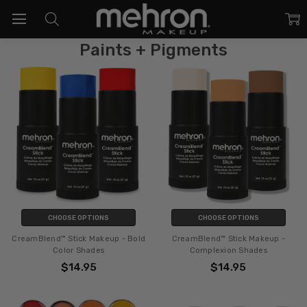
Paints + Pigments
CHOOSE OPTIONS
CHOOSE OPTIONS
CreamBlend™ Stick Makeup - Bold
CreamBlend™ Stick Makeup -
Color Shades
Complexion Shades
$14.95
$14.95