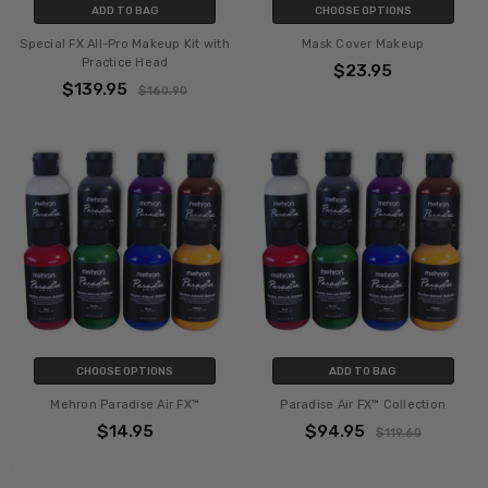
ADD TO BAG
CHOOSE OPTIONS
Special FX All-Pro Makeup Kit with
Mask Cover Makeup
Practice Head
$23.95
$139.95
$160.90
CHOOSE OPTIONS
ADD TO BAG
Mehron Paradise Air FX™
Paradise Air FX™ Collection
$14.95
$94.95
$119.60