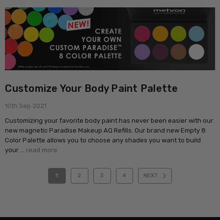
Customize Your Body Paint Palette
10th Sep 2021
Customizing your favorite body paint has never been easier with our
new magnetic Paradise Makeup AQ Refills. Our brand new Empty 8
Color Palette allows you to choose any shades you want to build
your …
read more
1
2
3
4
NEXT