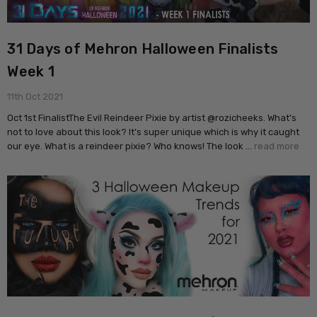
31 Days of Mehron Halloween Finalists
Week 1
11th Oct 2021
Oct 1st FinalistThe Evil Reindeer Pixie by artist @rozicheeks. What’s
not to love about this look? It’s super unique which is why it caught
our eye. What is a reindeer pixie? Who knows! The look …
read more