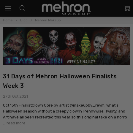
Home
Blog
Mehron Makeup
31 Days of Mehron Halloween Finalists
Week 3
27th Oct 2021
Oct 15th FinalistClown Core by artist @makeupby_reym. What’s
Halloween season without a creepy clown? Pennywise, Twisty, and
Art have all been recreated this year so this original take on a horro
…
read more