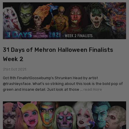
31 Days of Mehron Halloween Finalists
Week 2
21st Oct 2021
Oct 8th FinalistGoosebump’s Shrunken Head by artist
@trashleysface. What’s so striking about this look is the bold pop of
green and insane detail. Just look at those …
read more