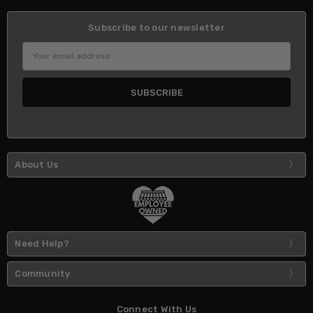
Subscribe to our newsletter
Email
Address
About Us
Need Help?
Community
Connect With Us