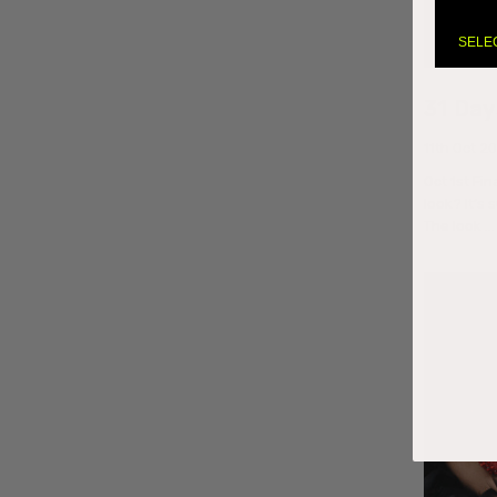
SELE
31 Day
11th Oct 2
Oct 1st Fin
look? It’s
The look 