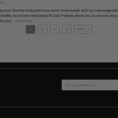
021
g your favorite body paint has never been easier with our new magneti
Refills. Our brand new Empty 8 Color Palette allows you to choose any
ild your …
read more
1
2
3
4
NEXT
Email
Address