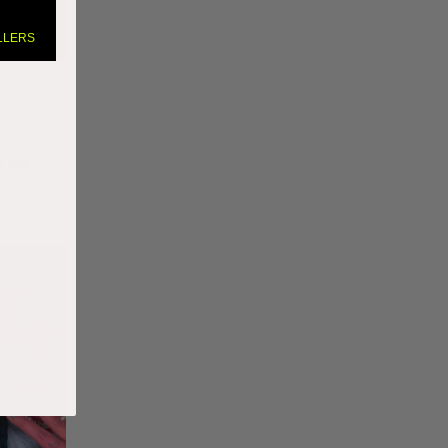
LLERS
t this
o knows!