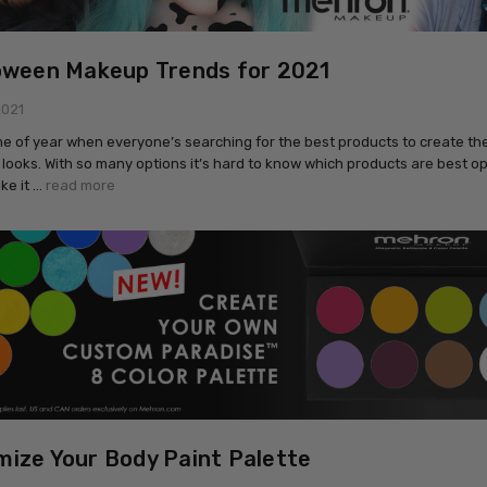
oween Makeup Trends for 2021
2021
time of year when everyone’s searching for the best products to create the
looks. With so many options it’s hard to know which products are best op
ke it …
read more
ize Your Body Paint Palette