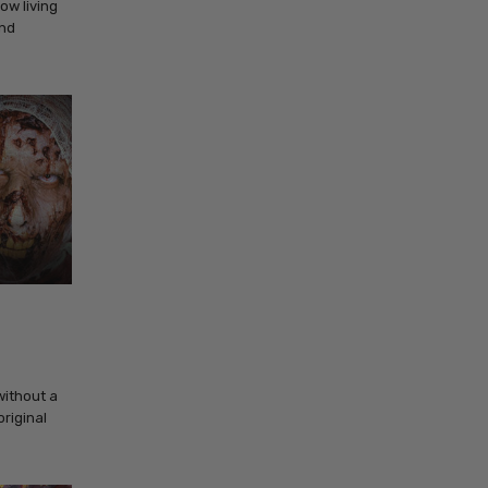
ow living
and
without a
original