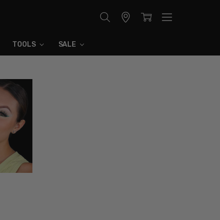
Store
Locator
TOOLS
SALE