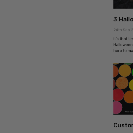
3 Hall
24th Sep 
It’s that 
Halloween 
here to ma
Custom