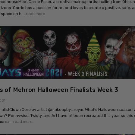
houseMeet Carrie Esser, a creative makeup artist hailing from Ohio, n
rizona. Carrie has a passion for art and loves to create a positive, safe, 
 space on h …
read more
s of Mehron Halloween Finalists Week 3
021
inalistClown Core by artist @makeupby_reym. What’s Halloween season 
wn? Pennywise, Twisty, and Art have all been recreated this year so this 
horro …
read more