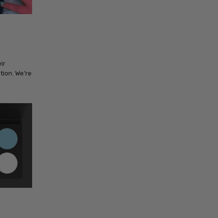
ir
tion. We’re