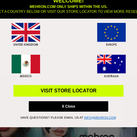
WELCOME!
MEHRON.COM ONLY SHIPS WITHIN THE US.
CT A COUNTRY BELOW OR VISIT OUR STORE LOCATOR TO VIEW MORE RESE
s of Mehron Halloween Finalists Week 1
021
alistThe Evil Reindeer Pixie by artist @rozicheeks. What’s not to love abou
 super unique which is why it caught our eye. What is a reindeer pixie? Wh
…
read more
VISIT STORE LOCATOR
X Close
HAVE QUESTIONS?
PLEASE EMAIL US AT
INFO@MEHRON.COM