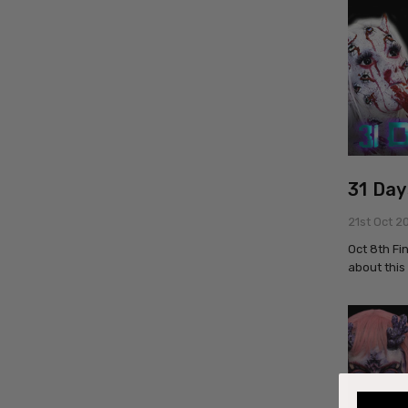
31 Day
21st Oct 2
Oct 8th Fi
about this