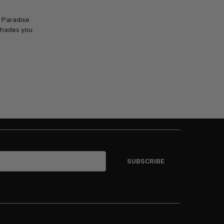
c Paradise
 shades you