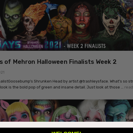
s of Mehron Halloween Finalists Week 2
021
nalistGoosebump’s Shrunken Head by artist @trashleysface. What’s so str
 look is the bold pop of green and insane detail. Just look at those …
read