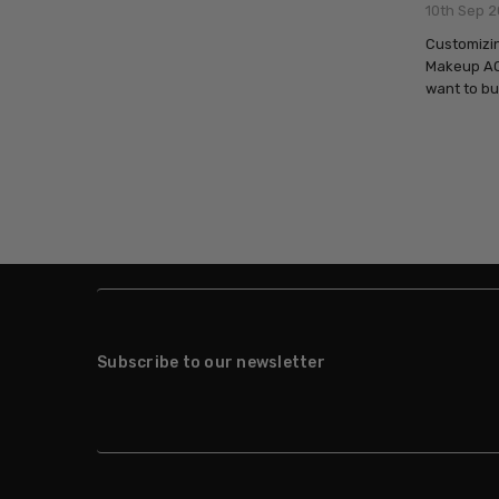
10th Sep 2
Customizin
Makeup AQ 
want to bu
Subscribe to our newsletter