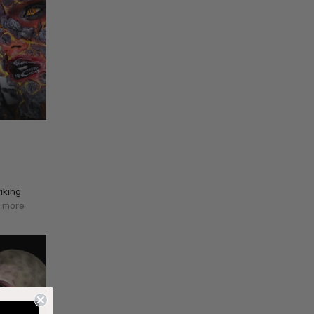
iking
 more