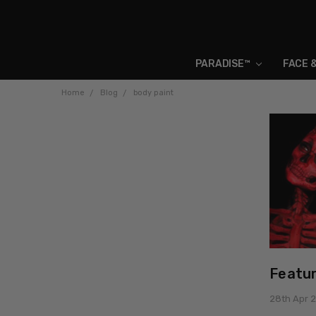
PARADISE™
FACE 
Home
Blog
body paint
Featur
28th Apr 