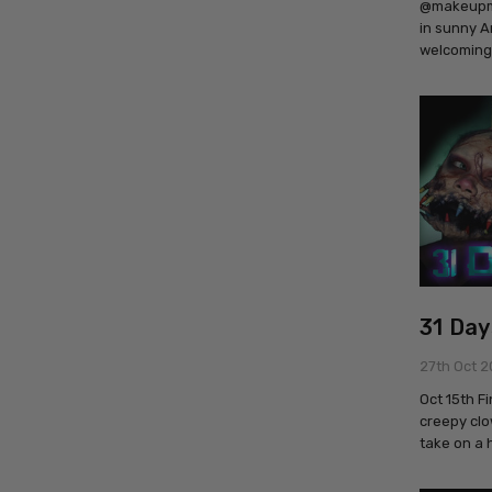
@makeupmad
in sunny A
welcoming
31 Day
27th Oct 2
Oct 15th F
creepy clo
take on a 