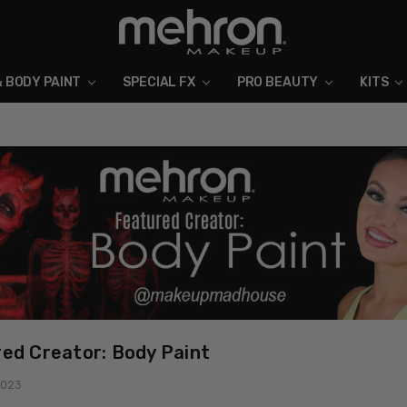
& BODY PAINT
SPECIAL FX
ABOUT MEHRON
BLOG
PRO BEAUTY
KITS
ed Creator: Body Paint
2023