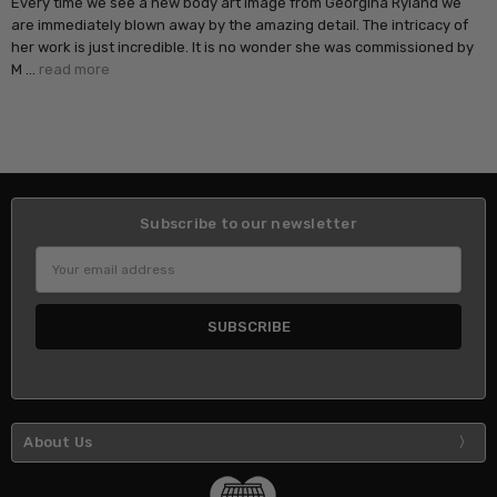
Every time we see a new body art image from Georgina Ryland we
are immediately blown away by the amazing detail. The intricacy of
her work is just incredible. It is no wonder she was commissioned by
M …
read more
Subscribe to our newsletter
Email
Address
About Us