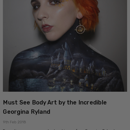
Must See Body Art by the Incredible
Georgina Ryland
9th Feb 2018