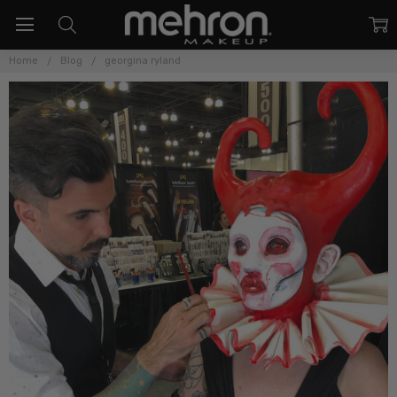
Home
Blog
georgina ryland