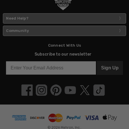
Need Help?
Community
Connect With Us
Subscribe to our newsletter
Sign Up
© 2026 Mehron, Inc..