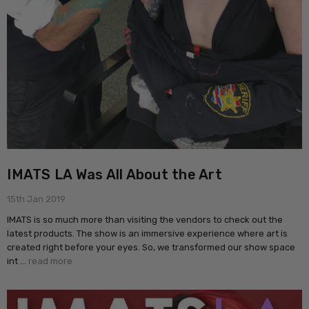
IMATS LA Was All About the Art
15th Jan 2019
IMATS is so much more than visiting the vendors to check out the
latest products. The show is an immersive experience where art is
created right before your eyes. So, we transformed our show space
int …
read more