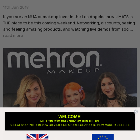
11th Jan 2019
If you are an MUA or makeup lover in the Los Angeles area, IMATS is
THE place to be this coming weekend. Networking, discounts, seeing
and feeling amazing products, and watching live demos from soci …
read more
WELCOME!
MEHRON.COM ONLY SHIPS WITHIN THE US.
SELECT A COUNTRY BELOW OR VISIT OUR STORE LOCATOR TO VIEW MORE RESELLERS