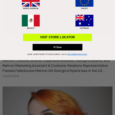
VISIT STORE LOCATOR
A Chat With Georgina Ryland
X Close
30th Mar 2018
HAVE QUESTIONS?
PLEASE EMAIL US AT
INFO@MEHRON.COM
Mehron Creative Director Stephanie Koutikas, Georgina Ryland, and
Mehron Marketing Assistant & Customer Relations Representative
Pamela FallerAussie Mehron Girl Georgina Ryland was in the US …
read more