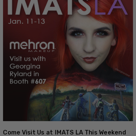
Come Visit Us at IMATS LA This Weekend