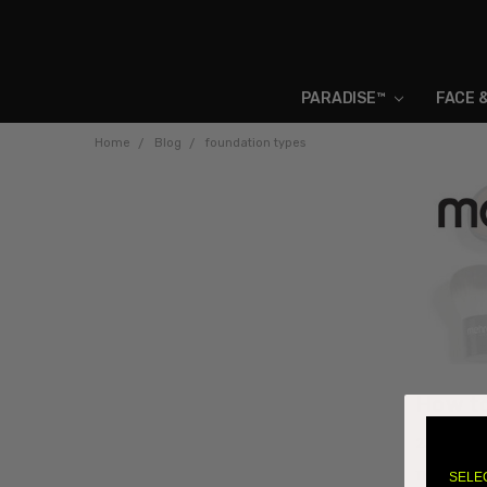
PARADISE™
FACE 
Home
Blog
foundation types
How to
23rd Aug 
There are 
SELE