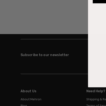
down to is 
skin …
rea
Subscribe to our newsletter
About Us
Need Help?
About Mehron
Shipping & R
Blog
Terms of Serv