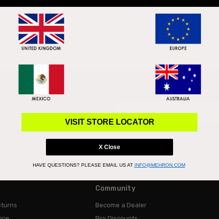
skin type, coverage, and finish. Luckily whether you’re oily, dry, or have 
d more
Email
Address
VISIT STORE LOCATOR
X Close
HAVE QUESTIONS?
PLEASE EMAIL US AT
INFO@MEHRON.COM
Community
eturns
Become a Dealer
ice
Pro Discounts