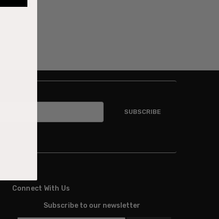
combination
Connect With Us
Subscribe to our newsletter