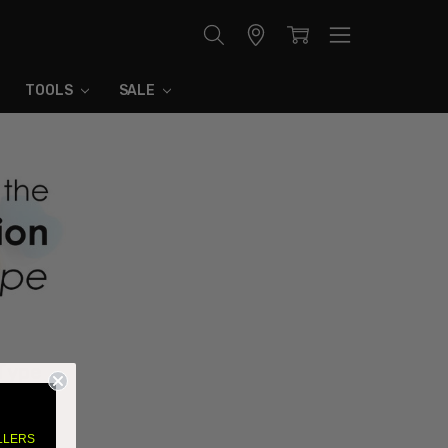
Store
Locator
TOOLS
SALE
 Type
l boils
LLERS