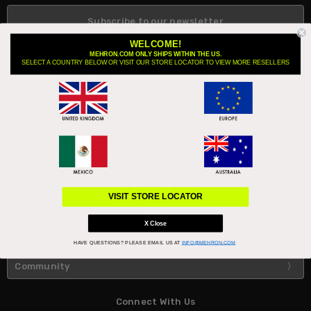
Subscribe to our newsletter
Email
WELCOME!
Address
MEHRON.COM ONLY SHIPS WITHIN THE US.
SELECT A COUNTRY BELOW OR VISIT OUR STORE LOCATOR TO VIEW MORE RESELLERS
About Us
VISIT STORE LOCATOR
X Close
Need Help?
HAVE QUESTIONS?
PLEASE EMAIL US AT
INFO@MEHRON.COM
Community
Connect With Us