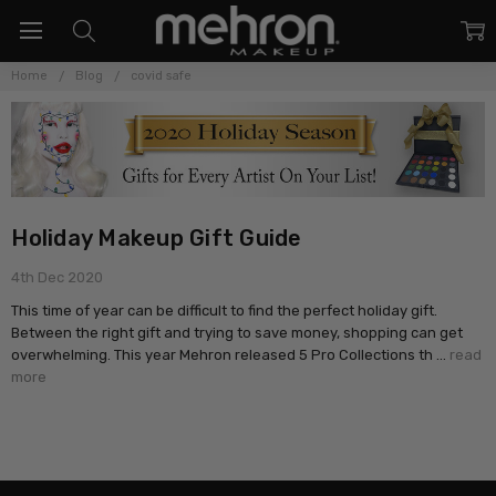
Home
Blog
covid safe
Holiday Makeup Gift Guide
4th Dec 2020
This time of year can be difficult to find the perfect holiday gift.
Between the right gift and trying to save money, shopping can get
overwhelming. This year Mehron released 5 Pro Collections th …
read
more