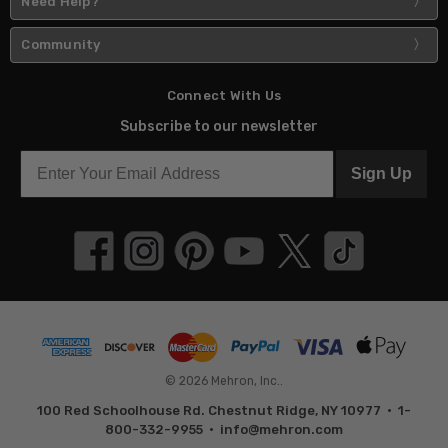
Need Help?
Community
Connect With Us
Subscribe to our newsletter
Sign Up
© 2026 Mehron, Inc..
100 Red Schoolhouse Rd. Chestnut Ridge, NY 10977 • 1-
800-332-9955 •
info@mehron.com