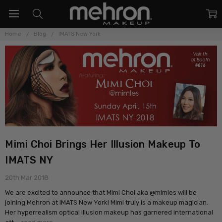
Home
Blog
IMATS New York
Mimi Choi Brings Her Illusion Makeup To
IMATS NY
20th Mar 2018
We are excited to announce that Mimi Choi aka @mimles will be
joining Mehron at IMATS New York! Mimi truly is a makeup magician.
Her hyperrealism optical illusion makeup has garnered international