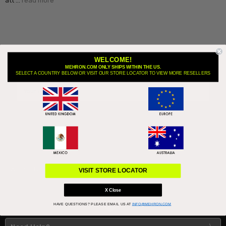
att …
read more
WELCOME!
MEHRON.COM ONLY SHIPS WITHIN THE US.
Subscribe to our newsletter
SELECT A COUNTRY BELOW OR VISIT OUR STORE LOCATOR TO VIEW MORE RESELLERS
Email
Address
About Us
VISIT STORE LOCATOR
X Close
HAVE QUESTIONS?
PLEASE EMAIL US AT
INFO@MEHRON.COM