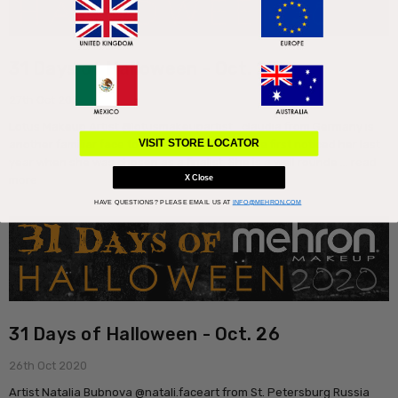
31 Days of Halloween - Oct. 27
27th Oct 2020
Lotus Makeup Artist @lotusmakeupartist_claudia from Germany is
another familiar face to our annual contest. We first noticed her last
VISIT STORE LOCATOR
year when she was chosen as a finalist. She is a well rounde …
read
more
X Close
HAVE QUESTIONS?
PLEASE EMAIL US AT
INFO@MEHRON.COM
31 Days of Halloween - Oct. 26
26th Oct 2020
Artist Natalia Bubnova @natali.faceart from St. Petersburg Russia