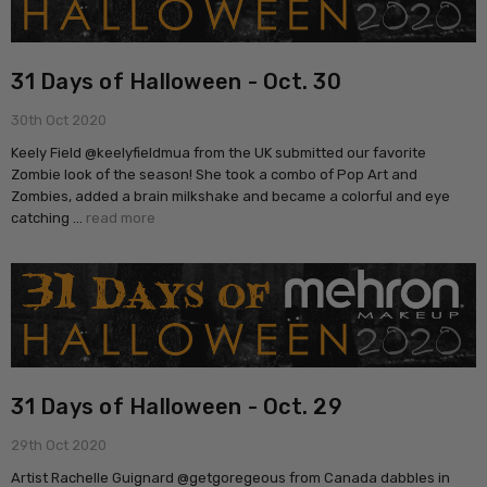
31 Days of Halloween - Oct. 30
30th Oct 2020
Keely Field @keelyfieldmua from the UK submitted our favorite
Zombie look of the season! She took a combo of Pop Art and
Zombies, added a brain milkshake and became a colorful and eye
catching …
read more
31 Days of Halloween - Oct. 29
29th Oct 2020
Artist Rachelle Guignard @getgoregeous from Canada dabbles in