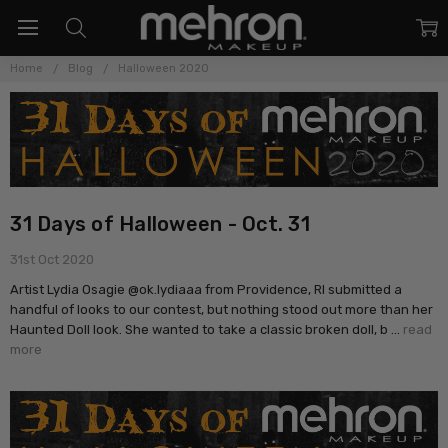
Home
Blog
Halloween 2020
31 Days of Halloween - Oct. 31
31st Oct 2020
Artist Lydia Osagie @ok.lydiaaa from Providence, RI submitted a
handful of looks to our contest, but nothing stood out more than her
Haunted Doll look. She wanted to take a classic broken doll, b …
read
more