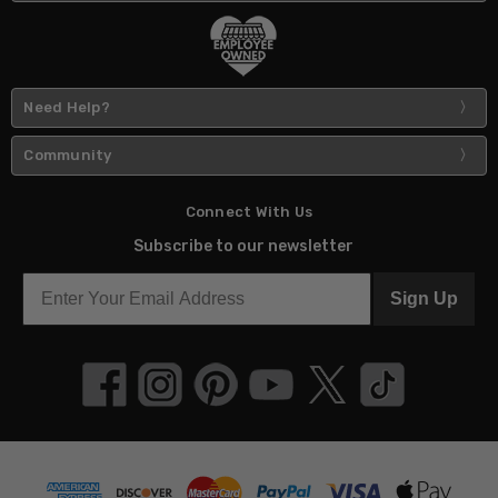
Need Help?
Community
Connect With Us
Subscribe to our newsletter
Sign Up