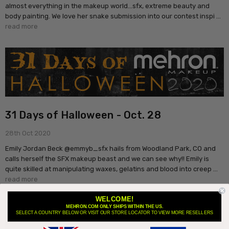
almost everything in the makeup world...sfx, extreme beauty and
body painting. We love her snake submission into our contest inspi …
read more
31 Days of Halloween - Oct. 28
28th Oct 2020
Emily Jordan Beck @emmyb_sfx hails from Woodland Park, CO and
calls herself the SFX makeup beast and we can see why!! Emily is
quite skilled at manipulating waxes, gelatins and blood into creep …
read more
WELCOME!
MEHRON.COM ONLY SHIPS WITHIN THE US.
SELECT A COUNTRY BELOW OR VISIT OUR STORE LOCATOR TO VIEW MORE RESELLERS