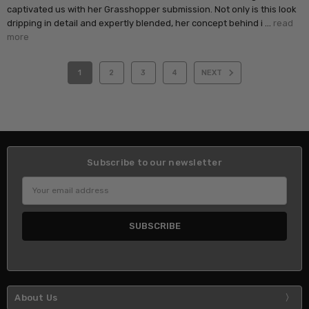
captivated us with her Grasshopper submission. Not only is this look
dripping in detail and expertly blended, her concept behind i …
read
more
1
2
3
4
NEXT
Subscribe to our newsletter
Email
Address
About Us