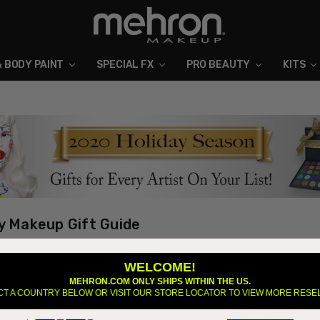
& BODY PAINT
SPECIAL FX
ABOUT MEHRON
BLOG
PRO BEAUTY
KITS
y Makeup Gift Guide
020
WELCOME!
f year can be difficult to find the perfect holiday gift. Between the right g
MEHRON.COM ONLY SHIPS WITHIN THE US.
save money, shopping can get overwhelming. This year Mehron released 5
CT A COUNTRY BELOW OR VISIT OUR STORE LOCATOR TO VIEW MORE RESE
s th …
read more