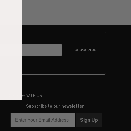
Connect With Us
Subscribe to our newsletter
Sign Up