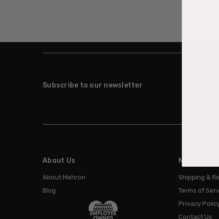
Subscribe to our newsletter
About Us
Need Help?
About Mehron
Shipping & R
Blog
Terms of Serv
Privacy Polic
Contact Us