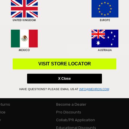
Email
Address
VISIT STORE LOCATOR
X Close
HAVE QUESTIONS?
PLEASE EMAIL US AT
INFO@MEHRON.COM
Community
eturns
Become a Dealer
ice
Pro Discounts
y
Collab/PR Application
Educational Discounts