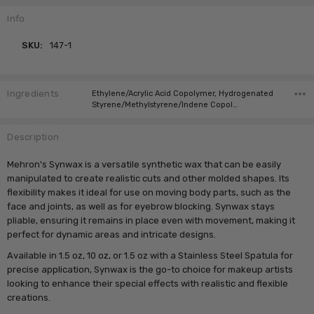
Info
SKU:
147-1
Ingredients
Ethylene/Acrylic Acid Copolymer, Hydrogenated
Styrene/Methylstyrene/Indene Copol…
Description
Mehron's Synwax is a versatile synthetic wax that can be easily
manipulated to create realistic cuts and other molded shapes. Its
flexibility makes it ideal for use on moving body parts, such as the
face and joints, as well as for eyebrow blocking. Synwax stays
pliable, ensuring it remains in place even with movement, making it
perfect for dynamic areas and intricate designs.
Available in 1.5 oz, 10 oz, or 1.5 oz with a Stainless Steel Spatula for
precise application, Synwax is the go-to choice for makeup artists
looking to enhance their special effects with realistic and flexible
creations.