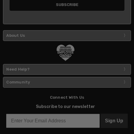
About Us
Need Help?
Community
Connect With Us
Subscribe to our newsletter
Sign Up