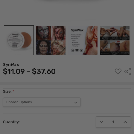
SynWax
$11.09 - $37.60
ADD
Shar
TO
WISH
LIST
Size:
*
Current
DECREASE QUANTI
INCRE
Quantity:
Stock: