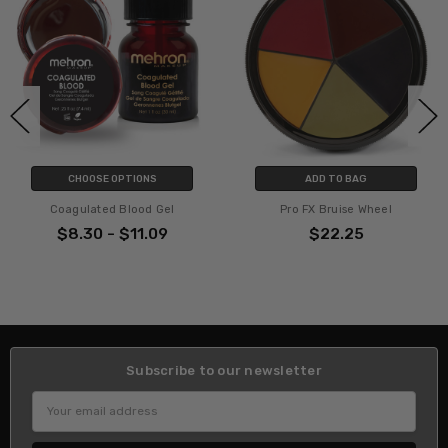
CHOOSE OPTIONS
ADD TO BAG
Coagulated Blood Gel
Pro FX Bruise Wheel
$8.30 - $11.09
$22.25
Subscribe to our newsletter
Email
Address