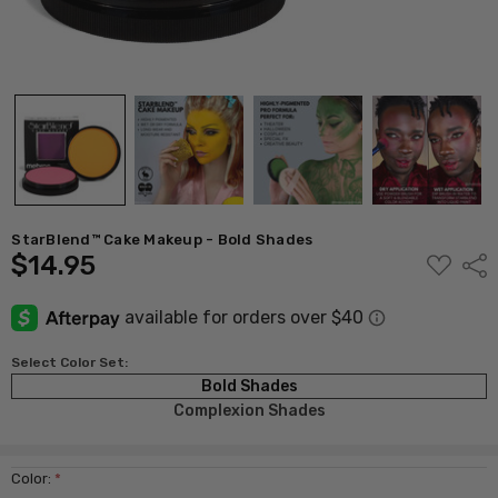
StarBlend™ Cake Makeup - Bold Shades
$14.95
ADD
Shar
TO
WISH
LIST
Select Color Set:
Bold Shades
Complexion Shades
Color:
*