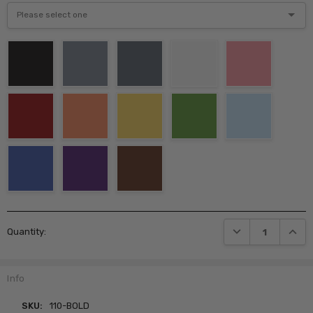
Current
DECREASE QUANTI
INCRE
Quantity:
Stock:
Info
SKU:
110-BOLD