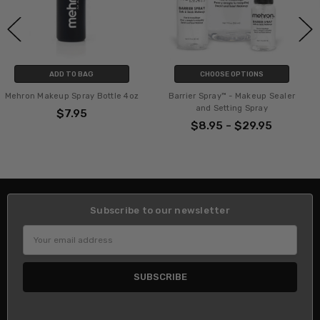
CHOOSE OPTIONS
ADD TO BAG
ttle 4oz
Barrier Spray™ - Makeup Sealer
Natural Sea Sponge App
and Setting Spray
$8.95
$8.95 - $29.95
Subscribe to our newsletter
Email
Address