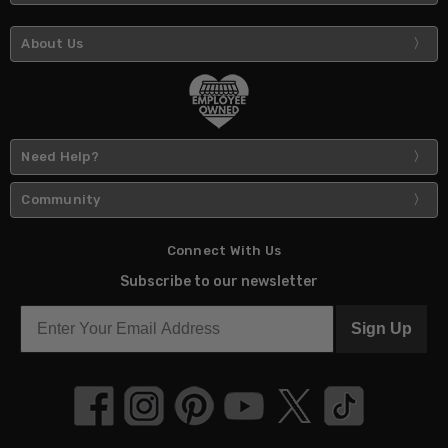
About Us
Need Help?
Community
Connect With Us
Subscribe to our newsletter
Sign Up