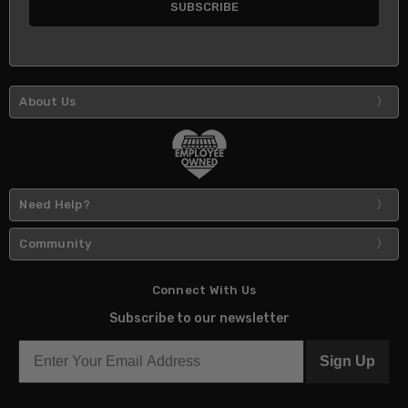
About Us
Need Help?
Community
Connect With Us
Subscribe to our newsletter
Sign Up