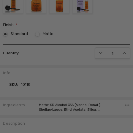
Finish:
*
Standard
Matte
Current
DECREASE QUANTI
INCRE
Quantity:
Stock:
Info
SKU:
10118
Ingredients
Matte: SD Alcohol 35A (Alcohol Denat.),
Shellac/Laque, Ethyl Acetate, Silica. …
Description