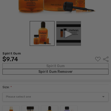
Spirit Gum
$9.74
ADD
Shar
TO
WISH
Spirit Gum
LIST
Spirit Gum Remover
Size:
*