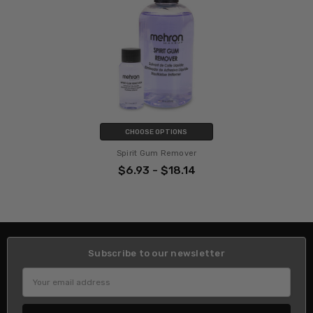
CHOOSE OPTIONS
Spirit Gum Remover
$6.93 - $18.14
Subscribe to our newsletter
Email
Address