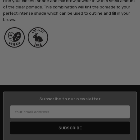
Find your closest shade and mix brow powder in with a small amount
of the clear pomade. This combination will tint the pomade to your
perfect intense shade which can be used to outline and fill in your
brows.
Subscribe to our newsletter
Email
Address