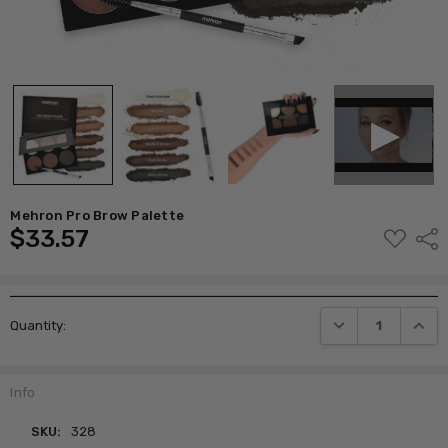
Mehron Pro Brow Palette
$33.57
ADD
Shar
TO
WISH
LIST
Current
DECREASE QUANTI
INCRE
Quantity:
Stock:
Info
SKU:
328