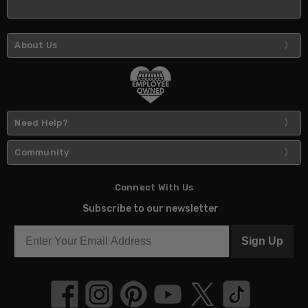
About Us
Need Help?
Community
Connect With Us
Subscribe to our newsletter
Sign Up