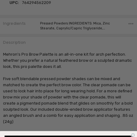
UPC:
764294562209
Ingredients
Pressed Powders INGREDIENTS: Mica, Zinc
Stearate, Caprylic/Capric Triglyceride,…
Description
Mehron's Pro Brow Palette is an all-in-one kit for arch perfection.
Whether you prefer a natural feathered brow or a sculpted dramatic
look, this pro palette does it all.
Five soft blendable pressed powder shades can be mixed and
matched to create the perfect brow color. The clear pomade can be
used to lock hair into place for long wearing hold. For a more defined
brow mix your shade of powder with the clear pomade, this will
create a pigmented pomade blend that glides on smoothly for a bold
sculpted look. Our included double-ended brow applicator features
an angled brush and a comb for easy application and shaping. .85 oz
(24g)
Highlights: