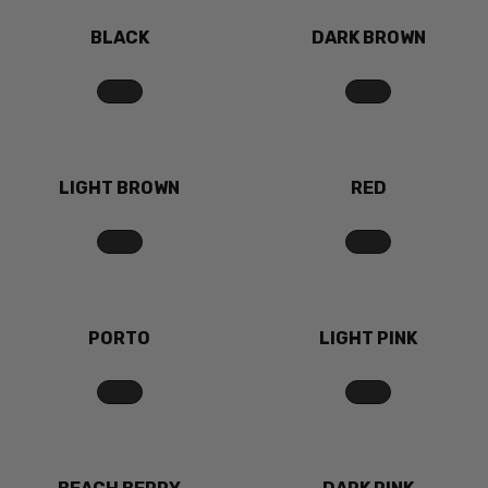
BLACK
DARK BROWN
LIGHT BROWN
RED
PORTO
LIGHT PINK