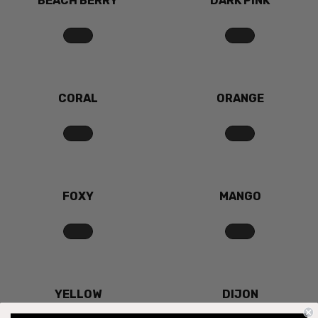
BEACH BERRY
DARK PINK
CORAL
ORANGE
FOXY
MANGO
YELLOW
DIJON