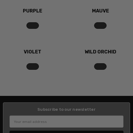
PURPLE
MAUVE
VIOLET
WILD ORCHID
Subscribe to our newsletter
Email
Address