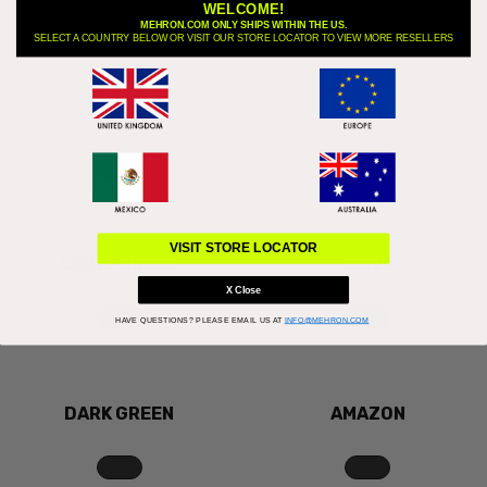
WELCOME!
MEHRON.COM ONLY SHIPS WITHIN THE US.
SELECT A COUNTRY BELOW OR VISIT OUR STORE LOCATOR TO VIEW MORE RESELLERS
FELOU
LIME
VISIT STORE LOCATOR
LIGHT GREEN
OLIVE
X Close
HAVE QUESTIONS?
PLEASE EMAIL US AT
INFO@MEHRON.COM
DARK GREEN
AMAZON