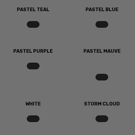
PASTEL TEAL
PASTEL BLUE
PASTEL PURPLE
PASTEL MAUVE
WHITE
STORM CLOUD