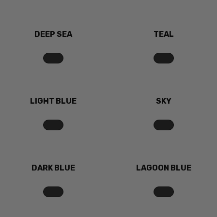
DEEP SEA
TEAL
LIGHT BLUE
SKY
DARK BLUE
LAGOON BLUE