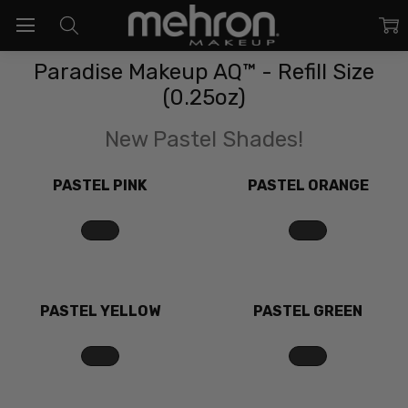
Paradise Makeup AQ™ - Refill Size
(0.25oz)
New Pastel Shades!
PASTEL PINK
PASTEL ORANGE
PASTEL YELLOW
PASTEL GREEN