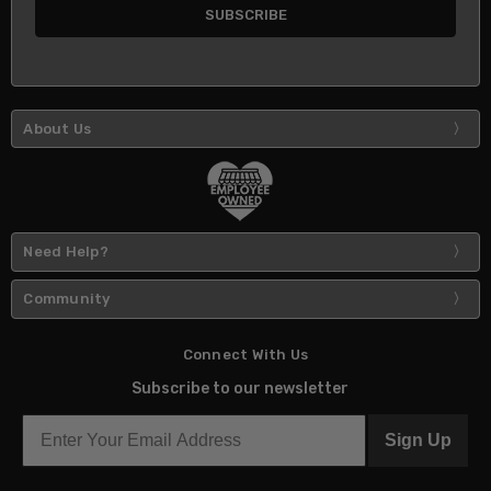
About Us
Need Help?
Community
Connect With Us
Subscribe to our newsletter
Sign Up