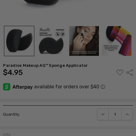
Paradise Makeup AQ™ Sponge Applicator
$4.95
ADD
Shar
TO
WISH
LIST
Current
DECREASE QUANTI
INCRE
Quantity:
Stock:
Info