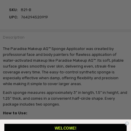
SKU:
821-B
UPC:
764294520919
Description
The Paradise Makeup AQ™ Sponge Applicator was created by
professional face and body painters for flawless application of
water-activated makeup like Paradise Makeup AQ™. Its soft, pliable
surface glides smoothly over skin, delivering even, streak-free
coverage every time. The easy-to-control synthetic sponge is
especially effective when damp, offering flexibility and precision
while making it simple to cover larger areas.
Each sponge measures approximately 3” in length, 1.5” in height, and
1.25” thick, and comes in a convenient half-circle shape. Every
package includes two sponges.
How to Use:
Dampen sponge and swirl into Paradise Makeup AQ™ to activate
color.
WELCOME!