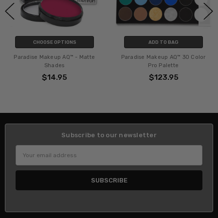
CHOOSE OPTIONS
ADD TO BAG
Paradise Makeup AQ™ - Matte
Paradise Makeup AQ™ 30 Color
Shades
Pro Palette
$14.95
$123.95
Subscribe to our newsletter
Email
Address