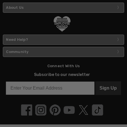
About Us
Need Help?
Community
Connect With Us
Subscribe to our newsletter
Sign Up