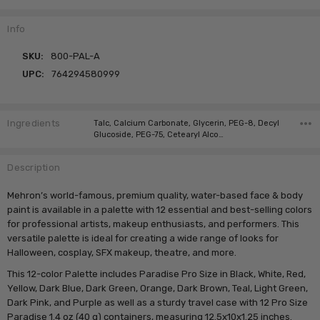
Info
SKU:
800-PAL-A
UPC:
764294580999
Ingredients
Talc, Calcium Carbonate, Glycerin, PEG-8, Decyl
Glucoside, PEG-75, Cetearyl Alco…
Description
Mehron’s world-famous, premium quality, water-based face & body
paint is available in a palette with 12 essential and best-selling colors
for professional artists, makeup enthusiasts, and performers. This
versatile palette is ideal for creating a wide range of looks for
Halloween, cosplay, SFX makeup, theatre, and more.
This 12-color Palette includes Paradise Pro Size in Black, White, Red,
Yellow, Dark Blue, Dark Green, Orange, Dark Brown, Teal, Light Green,
Dark Pink, and Purple as well as a sturdy travel case with 12 Pro Size
Paradise 1.4 oz (40 g) containers, measuring 12.5x10x1.25 inches.