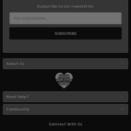
Subscribe to our newsletter
Email
Address
About Us
Need Help?
Community
Connect With Us