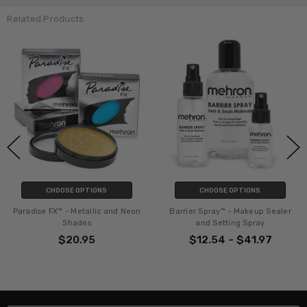
Related Products
 OPTIONS
CHOOSE OPTIONS
ADD 
Metallic and Neon
Barrier Spray™ - Makeup Sealer
Paradise Make
ades
and Setting Spray
Brus
0.95
$12.54 - $41.97
$2