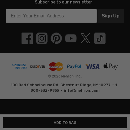
Subscribe to our newsletter
Sign Up
© 2026 Mehron, Inc..
100 Red Schoolhouse Rd. Chestnut Ridge, NY 10977 • 1-
800-332-9955 •
info@mehron.com