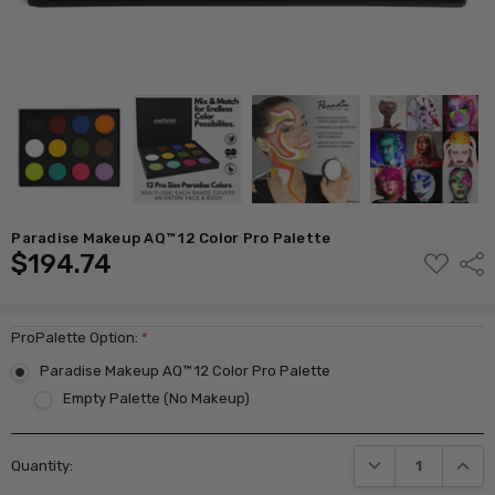
Paradise Makeup AQ™ 12 Color Pro Palette
$194.74
ADD
Shar
TO
WISH
LIST
ProPalette Option:
*
Paradise Makeup AQ™ 12 Color Pro Palette
Empty Palette (No Makeup)
Current
DECREASE QUANTI
INCRE
Quantity:
Stock: