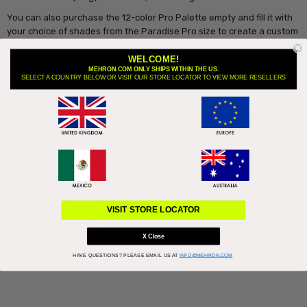
You can also purchase the 12-color Pro Palette empty and fill it with
your choice of shades from the Paradise Pro size to create a custom
palette!
WELCOME!
How to use this product:
MEHRON.COM ONLY SHIPS WITHIN THE US.
SELECT A COUNTRY BELOW OR VISIT OUR STORE LOCATOR TO VIEW MORE RESELLERS
Paradise Makeup AQ™ is activated with a small amount of water.
Some colors require a little more water, some a little less. Moisten the
sponge or brush and work the surface of the cake into a rich
spreadable cream or desired consistency. Barrier Spray can be used
to remain water resistant. To remove, lather with soap and rinse with
water.
VISIT STORE LOCATOR
X Close
HAVE QUESTIONS?
PLEASE EMAIL US AT
INFO@MEHRON.COM