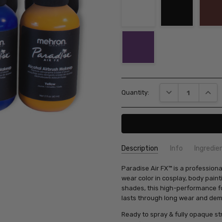
Current
DECREASE QUANT
INCRE
Quantity:
Stock:
Description
Info
Ingredie
SKU:
Paradise Air FX™ is a profession
803
wear color in cosplay, body paint
shades, this high-performance f
lasts through long wear and dem
Ready to spray & fully opaque str