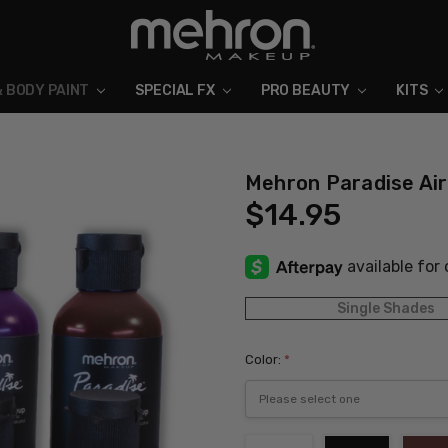
& BODY PAINT
SPECIAL FX
ABOUT MEHRON
BLOG
PRO BEAUTY
KITS
Mehron Paradise Ai
$14.95
Single Shades
Color:
*