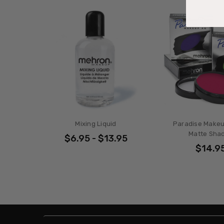
Mixing Liquid
Paradise Makeu
Matte Sha
$6.95 - $13.95
$14.9