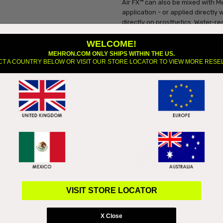
Air FX™ can also be mixed with M
application - or applied directly 
directly on prosthetics. Water-r
finished with the signature Para
WELCOME!
How to use:
MEHRON.COM ONLY SHIPS WITHIN THE US.
CT A COUNTRY BELOW OR VISIT OUR STORE LOCATOR TO VIEW MORE RESE
Add several drops directly into y
be painted on with a brush for lo
hold. Remove with 99% alcohol o
water. Use in well-ventilated are
VISIT STORE LOCATOR
X Close