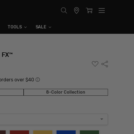
Store
Locator
TOOLS
SALE
r FX™
ADD
Share
TO
WISH
LIST
8-Color Collection