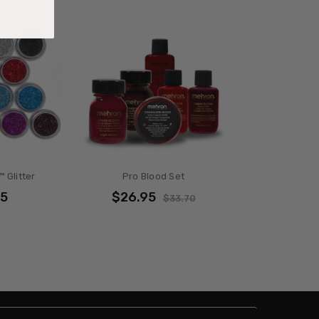
 Glitter
Pro Blood Set
95
$26.95
$33.70