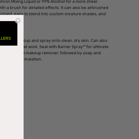
ehron Mixing Liquid or 99% Alcohol for a more sheer
with a brush for detailed effects. It can also be airbrushed
esistant, easy to blend into custom creature shades, and
dise scent.
LLERS
our airbrush cup and spray onto clean, dry skin. Can also
ng-wear detail work. Seal with Barrier Spray™ for ultimate
r an oil based makeup remover, followed by soap and
a and avoid inhalation.