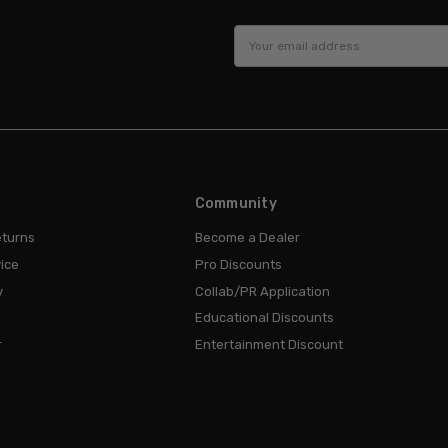
Email
Address
Community
eturns
Become a Dealer
ice
Pro Discounts
y
Collab/PR Application
Educational Discounts
r
Entertainment Discount