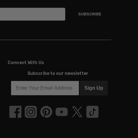
Connect With Us
Subscribe to our newsletter
Sign Up