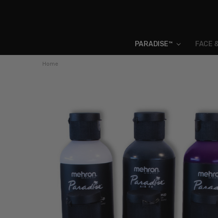
PARADISE™
FACE 
Home