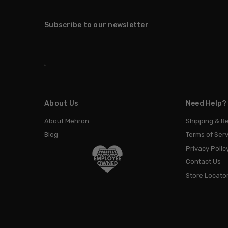
Subscribe to our newsletter
About Us
Need Help?
About Mehron
Shipping & R
Blog
Terms of Serv
Privacy Polic
Contact Us
Store Locato