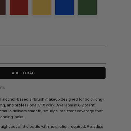
ITY:
ASE QUANTITY:
nts
al alcohol-based airbrush makeup designed for bold, long-
ing, and professional SFX work. Available in 8 vibrant
ormula delivers smooth, smudge-resistant coverage that
anding looks.
aight out of the bottle with no dilution required, Paradise