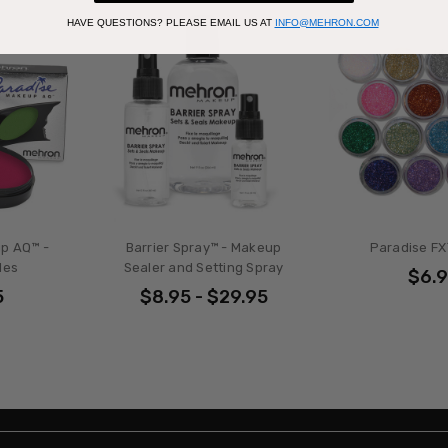
HAVE QUESTIONS?
PLEASE EMAIL US AT
INFO@MEHRON.COM
p AQ™ -
Barrier Spray™ - Makeup
Paradise FX™
des
Sealer and Setting Spray
$6.
5
$8.95 - $29.95