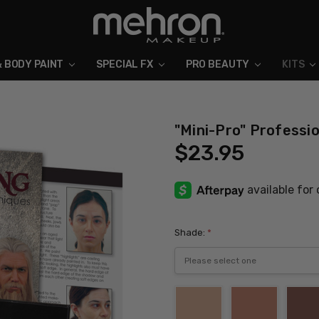
& BODY PAINT
SPECIAL FX
ABOUT MEHRON
BLOG
PRO BEAUTY
KITS
"Mini-Pro" Professi
$23.95
Shade:
*