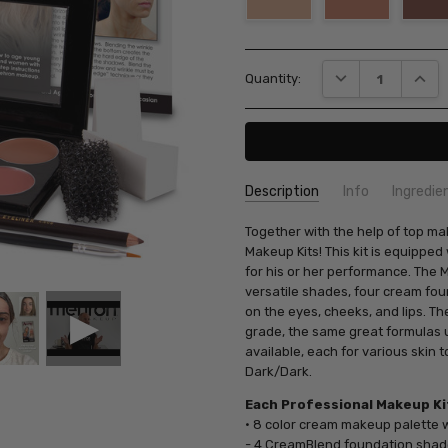
Current
DECREASE QUANT
INCRE
Quantity:
Stock:
Description
Info
Ingredie
SKU:
Together with the help of top ma
KMP
Makeup Kits! This kit is equippe
for his or her performance. The 
versatile shades, four cream fo
on the eyes, cheeks, and lips. T
grade, the same great formulas u
available, each for various skin 
Dark/Dark.
Each Professional Makeup Kit
• 8 color cream makeup palette 
- 4 CreamBlend foundation sha