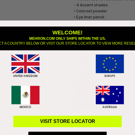
- 4 Accent shades
• Colorset powder
• Eye liner pencil
• Stipple sponge
• Non-latex sponge Powder puff
WELCOME!
• Detailed Instruction booklet
MEHRON.COM ONLY SHIPS WITHIN THE US.
CT A COUNTRY BELOW OR VISIT OUR STORE LOCATOR TO VIEW MORE RESE
Downloa
VISIT STORE LOCATOR