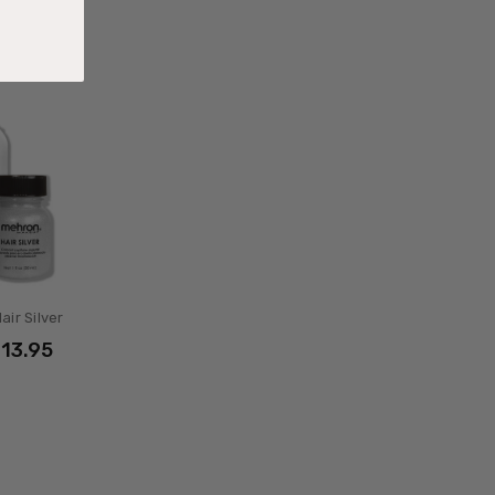
air Silver
$13.95