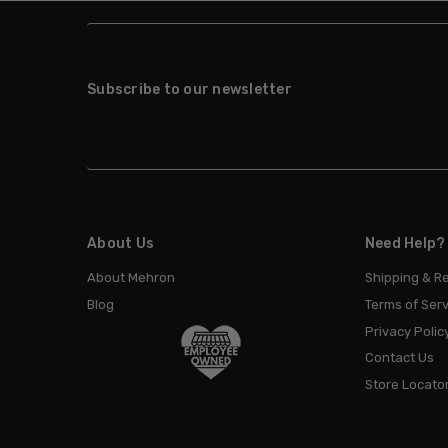
Subscribe to our newsletter
About Us
Need Help?
About Mehron
Shipping & R
Blog
Terms of Serv
Privacy Polic
Contact Us
Store Locato