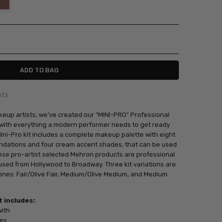
ITY:
ASE QUANTITY:
nts
keup artists, we’ve created our “MINI-PRO” Professional
d with everything a modern performer needs to get ready
Mini-Pro kit includes a complete makeup palette with eight
undations and four cream accent shades, that can be used
hese pro-artist selected Mehron products are professional
sed from Hollywood to Broadway. Three kit variations are
tones: Fair/Olive Fair, Medium/Olive Medium, and Medium
 includes:
with
des