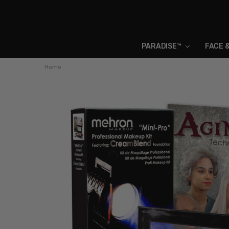
PARADISE™
FACE 
Home