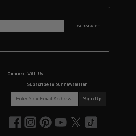
Connect With Us
Subscribe to our newsletter
Sign Up