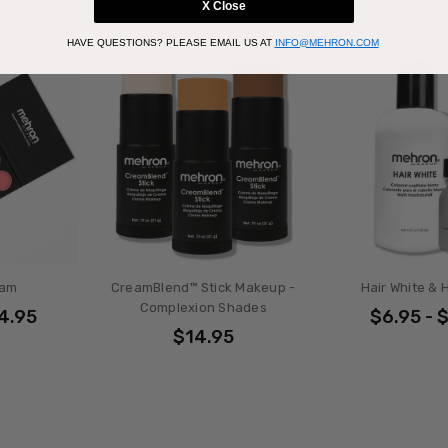
X Close
HAVE QUESTIONS?
PLEASE EMAIL US AT
INFO@MEHRON.COM
eam
CreamBlend™ Stick Makeup -
Hair White & H
Complexion Shades
34.95
$6.95 - 
$14.95