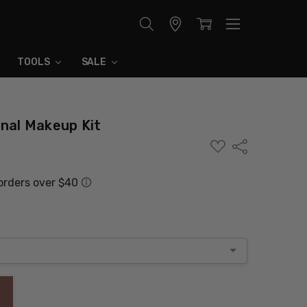
Store
Locator
TOOLS
SALE
onal Makeup Kit
ADD
Share
TO
WISH
LIST