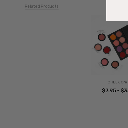
Related Products
CHEEK Cr
$7.95 - $