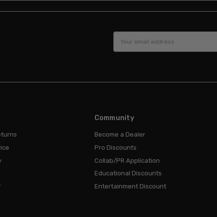
Email
Address
Community
eturns
Become a Dealer
ice
Pro Discounts
y
Collab/PR Application
Educational Discounts
r
Entertainment Discount