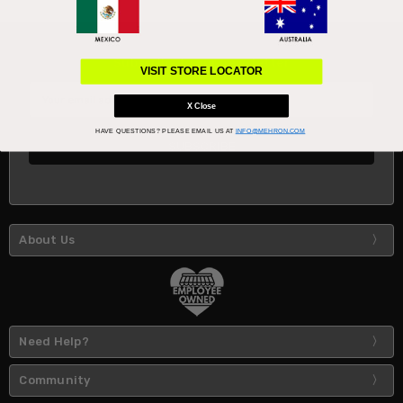
Subscribe to our newsletter
VISIT STORE LOCATOR
Email
Address
X Close
HAVE QUESTIONS?
PLEASE EMAIL US AT
INFO@MEHRON.COM
About Us
Need Help?
Community