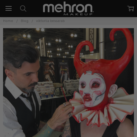
Home
Blog
viktoriia bessarab