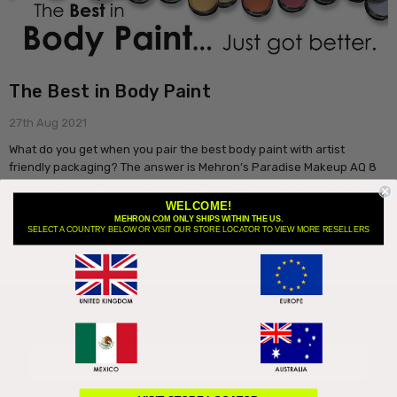
The Best in Body Paint
27th Aug 2021
What do you get when you pair the best body paint with artist
friendly packaging? The answer is Mehron’s Paradise Makeup AQ 8
Color Magnetic Refillable Palettes. Redesigned with the artist in mind
M …
read more
WELCOME!
MEHRON.COM ONLY SHIPS WITHIN THE US.
SELECT A COUNTRY BELOW OR VISIT OUR STORE LOCATOR TO VIEW MORE RESELLERS
Subscribe to our newsletter
Email
Address