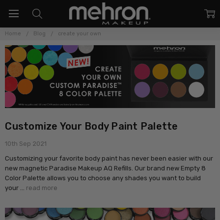
Home
Blog
create your own
Customize Your Body Paint Palette
10th Sep 2021
Customizing your favorite body paint has never been easier with our
new magnetic Paradise Makeup AQ Refills. Our brand new Empty 8
Color Palette allows you to choose any shades you want to build
your …
read more