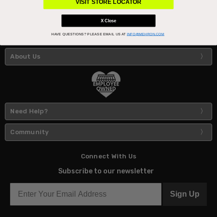
VISIT STORE LOCATOR
X Close
HAVE QUESTIONS?
PLEASE EMAIL US AT
INFO@MEHRON.COM
About Us
Need Help?
Community
Connect With Us
Subscribe to our newsletter
Sign Up