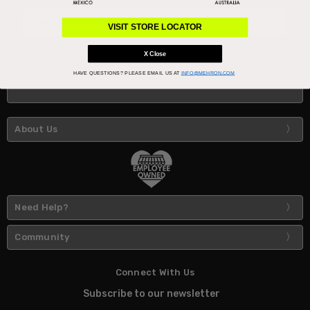
Email
Address
VISIT STORE LOCATOR
X Close
HAVE QUESTIONS?
PLEASE EMAIL US AT
INFO@MEHRON.COM
About Us
Need Help?
Community
Connect With Us
Subscribe to our newsletter