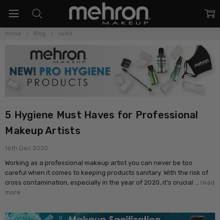
Home
Blog
covid
5 Hygiene Must Haves for Professional
Makeup Artists
16th Dec 2020
Working as a professional makeup artist you can never be too
careful when it comes to keeping products sanitary. With the risk of
cross contamination, especially in the year of 2020, it’s crucial …
read
more