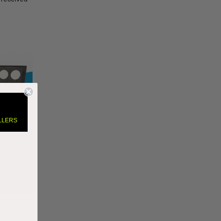
LLERS