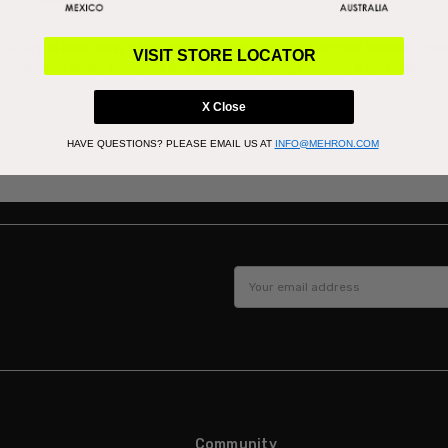
2020
r a way to keep busy while staying home?Mehron’s biggest contest since
VISIT STORE LOCATOR
lloween” is finally here, but this time we’re going Cosplay! If you ever w
X Close
HAVE QUESTIONS?
PLEASE EMAIL US AT
INFO@MEHRON.COM
Email
Address
Community