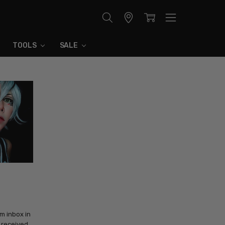
Store
Locator
TOOLS
SALE
m inbox in
e received