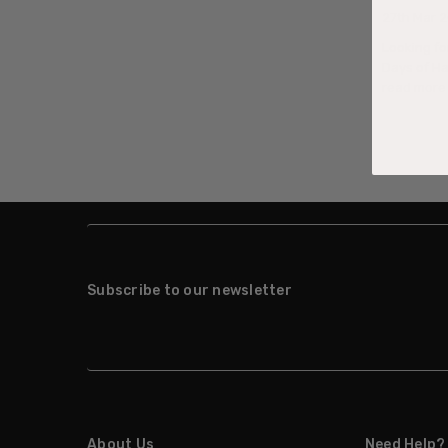
27th Mar 
Looking fo
Days of Ha
read more
Subscribe to our newsletter
About Us
Need Help?