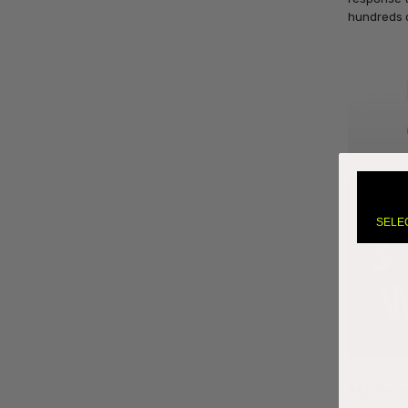
hundreds 
SELE
Mehro