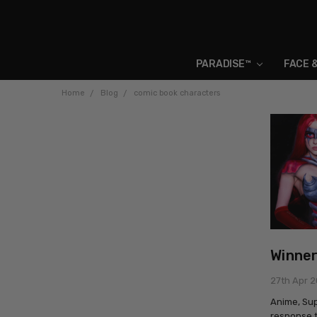
PARADISE™
FACE 
Home
Blog
comic book characters
Winner
27th Apr 
Anime, Su
response t