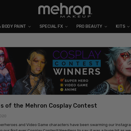
& BODY PAINT
SPECIAL FX
ABOUT MEHRON
BLOG
PRO BEAUTY
KITS
s of the Mehron Cosplay Contest
2020
perheroes and Video Game characters have been swarming our Instagra
o our first ever Cosplay Contest! Needless to say, it was a huge hit as w