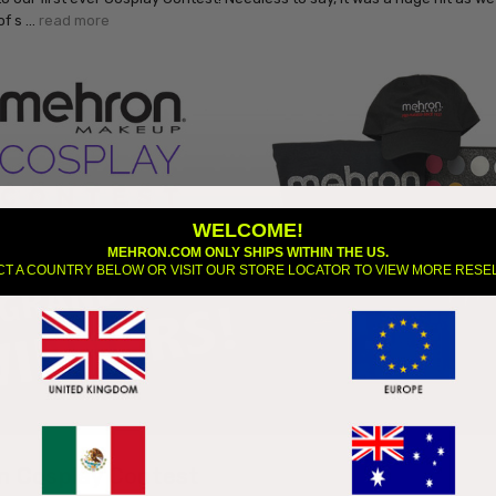
of s …
read more
WELCOME!
MEHRON.COM ONLY SHIPS WITHIN THE US.
CT A COUNTRY BELOW OR VISIT OUR STORE LOCATOR TO VIEW MORE RESE
n Cosplay Contest