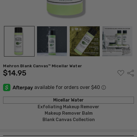
Mehron Blank Canvas™ Micellar Water
$14.95
ADD
Shar
TO
WISH
LIST
Micellar Water
Exfoliating Makeup Remover
Makeup
Remover Balm
Blank Canvas Collection