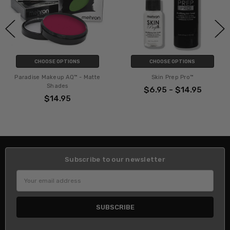
CHOOSE OPTIONS
CHOOSE OPTIONS
Paradise Makeup AQ™ - Matte
Skin Prep Pro™
Shades
$6.95 - $14.95
$14.95
Subscribe to our newsletter
Email
Address