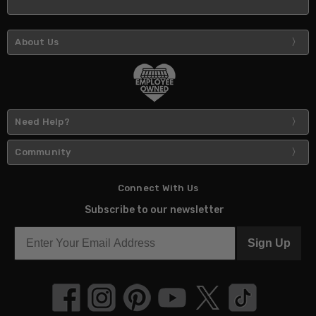
About Us
Need Help?
Community
Connect With Us
Subscribe to our newsletter
Sign Up