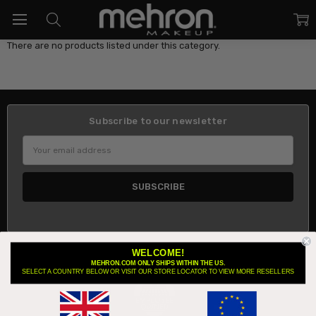
There are no products listed under this category.
Subscribe to our newsletter
Email
Address
WELCOME!
About Us
MEHRON.COM ONLY SHIPS WITHIN THE US.
SELECT A COUNTRY BELOW OR VISIT OUR STORE LOCATOR TO VIEW MORE RESELLERS