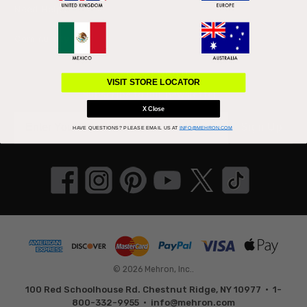
Need Help?
Community
Connect With Us
VISIT STORE LOCATOR
Subscribe to our newsletter
X Close
Sign Up
HAVE QUESTIONS?
PLEASE EMAIL US AT
INFO@MEHRON.COM
© 2026 Mehron, Inc..
100 Red Schoolhouse Rd. Chestnut Ridge, NY 10977 • 1-
800-332-9955 •
info@mehron.com