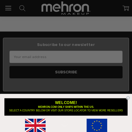
Subscribe to our newsletter
Email
Address
WELCOME!
About Us
MEHRON.COM ONLY SHIPS WITHIN THE US.
SELECT A COUNTRY BELOW OR VISIT OUR STORE LOCATOR TO VIEW MORE RESELLERS