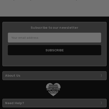
Subscribe to our newsletter
Email
Address
About Us
Need Help?