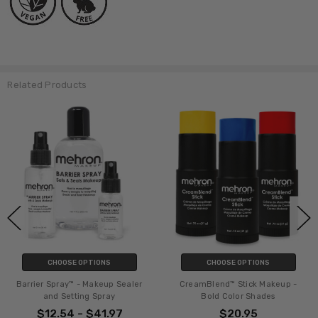
Related Products
CHOOSE OPTIONS
CHOOSE OPTIONS
Barrier Spray™ - Makeup Sealer
CreamBlend™ Stick Makeup -
and Setting Spray
Bold Color Shades
$12.54 - $41.97
$20.95