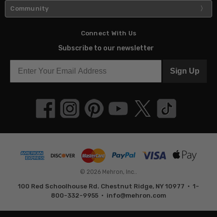
Community
Connect With Us
Subscribe to our newsletter
Sign Up
© 2026 Mehron, Inc..
100 Red Schoolhouse Rd. Chestnut Ridge, NY 10977 • 1-
800-332-9955 •
info@mehron.com