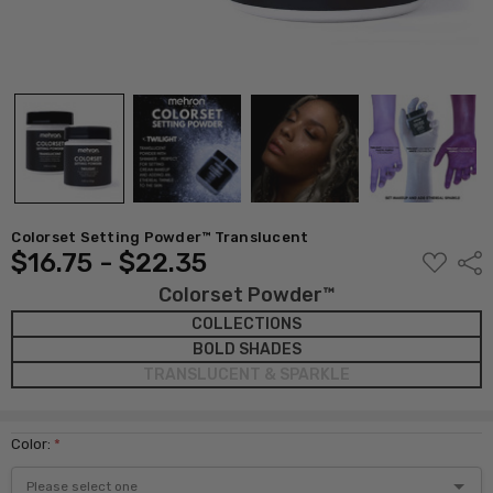
Colorset Setting Powder™ Translucent
$16.75 - $22.35
ADD
Shar
TO
WISH
Colorset Powder™
LIST
COLLECTIONS
BOLD SHADES
TRANSLUCENT & SPARKLE
Color:
*