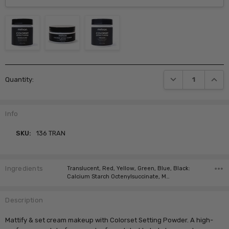
Current
DECREASE QUANTI
INCRE
Quantity:
Stock:
Info
SKU:
136 TRAN
Ingredients
Translucent, Red, Yellow, Green, Blue, Black:
Calcium Starch Octenylsuccinate, M…
Description
Mattify & set cream makeup with Colorset Setting Powder. A high-