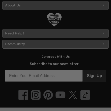
About Us
Need Help?
Community
Connect With Us
Subscribe to our newsletter
Sign Up