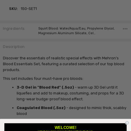
SKU:
150-SET1
Ingredients
Squirt Blood: Water/Aqua/Eau, Propylene Glycol,
Magnesium Aluminum Silicate, Cel…
Description
Discover the essentials of realistic special effects with Mehron’s
Blood Essentials Set, featuring a curated selection of our top blood
products.
This set includes four must-have pro bloods:
3-D Gel in "Blood Red" (.5oz)
- warm up 3D Gel until it
liquefies and add to makeup, costuming, and props for a 3D
long-wear budge-proof blood effect.
Coagulated Blood
(.5oz)
- designed to mimic thick, scabby
blood
Squirt Blood in "Bright Arterial"
(2oz)
- a thin, runny
WELCOME!
blood formula that dries down and cracks like real blood