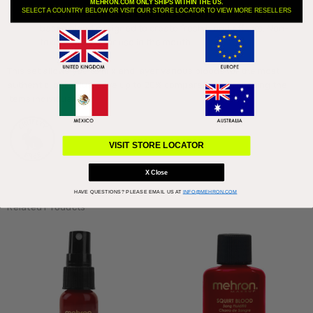
MEHRON.COM ONLY SHIPS WITHIN THE US.
SELECT A COUNTRY BELOW OR VISIT OUR STORE LOCATOR TO VIEW MORE RESELLERS
Stage Blood in "Dark Venous" (1oz)
- a glossy, syrup-
based blood designed to create fresh blood effects. Non-
toxic and safe for use in the mouth.
This set allows you to mix and layer various bloods for the most
authentic look. Plus, save up to 20% compared to purchasing the
items individually!
VISIT STORE LOCATOR
X Close
HAVE QUESTIONS?
PLEASE EMAIL US AT
INFO@MEHRON.COM
Related Products