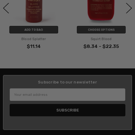
DD TO BAG
CHOOSE OPTIONS
CHO
od Splatter
Squirt Blood
Coagul
$11.14
$8.34 - $22.35
$8.3
Subscribe to our newsletter
Email
Address