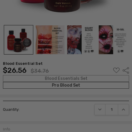
Blood Essential Set
$26.56
ADD
Shar
$34.76
TO
WISH
Blood Essentials Set
LIST
Pro Blood Set
Current
DECREASE QUANTI
INCRE
Quantity:
Stock:
Info