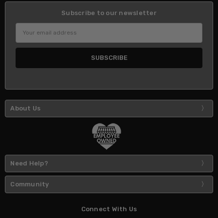
Subscribe to our newsletter
Email
Address
About Us
Need Help?
Community
Connect With Us