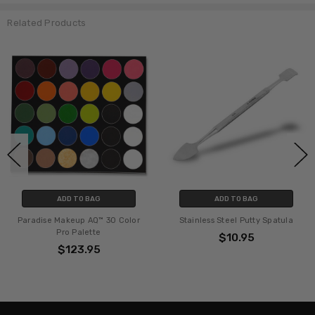
Related Products
ADD TO BAG
ADD TO BAG
Paradise Makeup AQ™ 30 Color
Stainless Steel Putty Spatula
Pro Palette
$10.95
$123.95