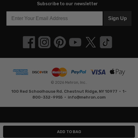
Subscribe to our newsletter
Sign Up
© 2026 Mehron, Inc..
100 Red Schoolhouse Rd. Chestnut Ridge, NY 10977 • 1-
800-332-9955 •
info@mehron.com