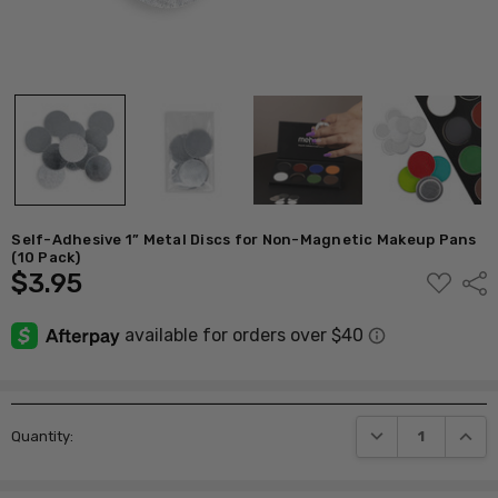
Self-Adhesive 1” Metal Discs for Non-Magnetic Makeup Pans
(10 Pack)
$3.95
ADD
Shar
TO
WISH
LIST
Current
DECREASE QUANTI
INCRE
Quantity:
Stock: