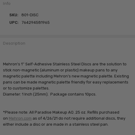
Info
SKU:
801-DISC
UPC:
764294581965
Description
Mehron's 1'' Self-Adhesive Stainless Steel Discs are the solution to
stick non-magnetic (aluminum or plastic) makeup pans to any
magnetic palette including Mehron’s new magnetic palette. Existing
pans can be made magnetic palette friendly for easy replacements
or to customize palettes.
Diameter: 1 Inch (25mm). Package contains 10pcs.
*Please note: All Paradise Makeup AQ .25 oz. Refills purchased
on
Mehron.com
as of 4/26/21 do not require additional discs, they
either include a disc or are made in a stainless steel pan.