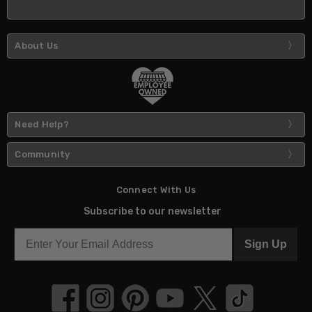
About Us
Need Help?
Community
Connect With Us
Subscribe to our newsletter
Sign Up