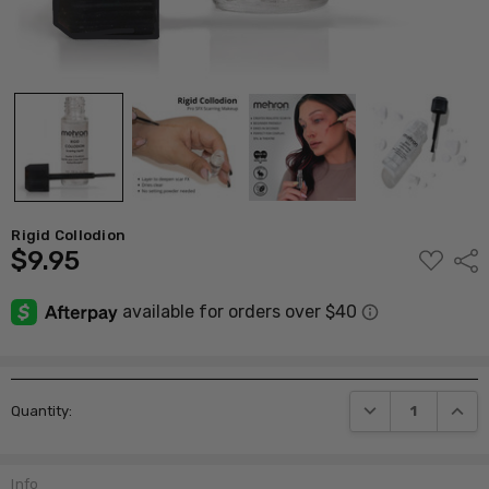
Rigid Collodion
$9.95
ADD
Shar
TO
WISH
LIST
Current
DECREASE QUANTI
INCRE
Quantity:
Stock:
Info