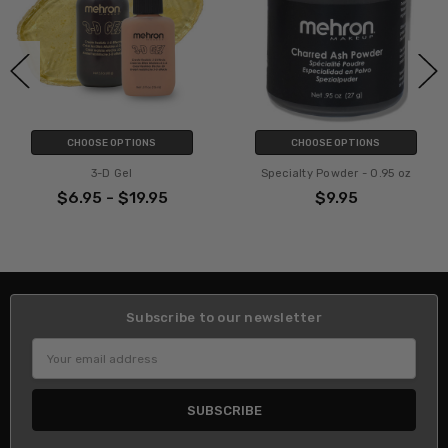
CHOOSE OPTIONS
CHOOSE OPTIONS
3-D Gel
Specialty Powder - 0.95 oz
$6.95 - $19.95
$9.95
Subscribe to our newsletter
Email
Address