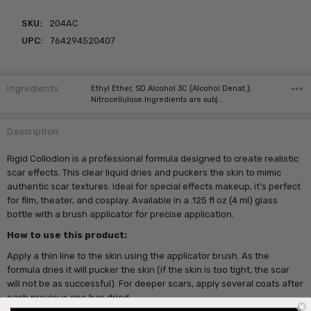
SKU:
204AC
UPC:
764294520407
Ingredients
Ethyl Ether, SD Alcohol 3C (Alcohol Denat.),
Nitrocellulose.Ingredients are subj…
Description
Rigid Collodion is a professional formula designed to create realistic
scar effects. This clear liquid dries and puckers the skin to mimic
authentic scar textures. Ideal for special effects makeup, it's perfect
for film, theater, and cosplay. Available in a .125 fl oz (4 ml) glass
bottle with a brush applicator for precise application.
How to use this product:
Apply a thin line to the skin using the applicator brush. As the
formula dries it will pucker the skin (if the skin is too tight, the scar
will not be as successful). For deeper scars, apply several coats after
each previous one has dried.