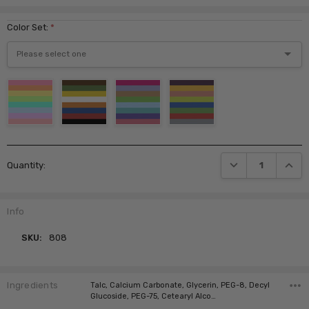
Color Set:
*
Current
DECREASE QUANTI
INCRE
Quantity:
Stock:
Info
SKU:
808
Ingredients
Talc, Calcium Carbonate, Glycerin, PEG-8, Decyl
Glucoside, PEG-75, Cetearyl Alco…