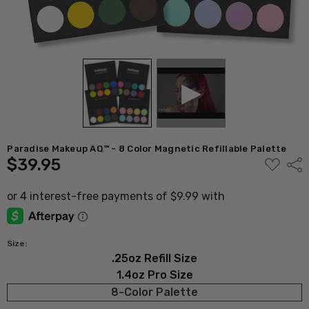
Paradise Makeup AQ™ - 8 Color Magnetic Refillable Palette
$39.95
ADD
Shar
TO
WISH
LIST
Size:
.25oz Refill Size
1.4oz Pro Size
8-Color Palette