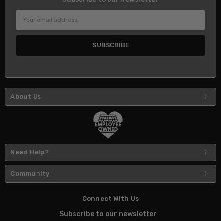
Email
Address
About Us
Need Help?
Community
Connect With Us
Subscribe to our newsletter