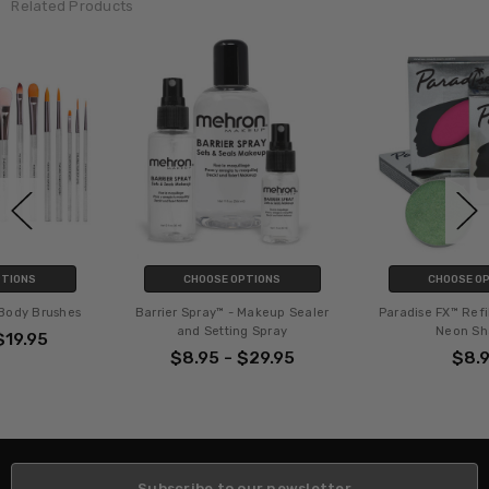
Related Products
CHOOSE OPTIONS
CHOOSE OPTIONS
Barrier Spray™ - Makeup Sealer
Paradise FX™ Refills - Metallic &
and Setting Spray
Neon Shades
$8.95 - $29.95
$8.95
Subscribe to our newsletter