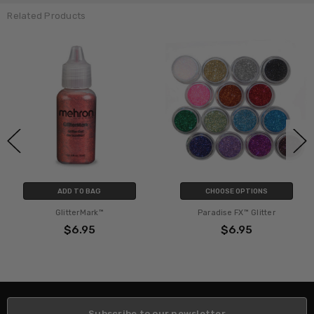
Related Products
ADD TO BAG
CHOOSE OPTIONS
GlitterMark™
Paradise FX™ Glitter
$6.95
$6.95
Subscribe to our newsletter