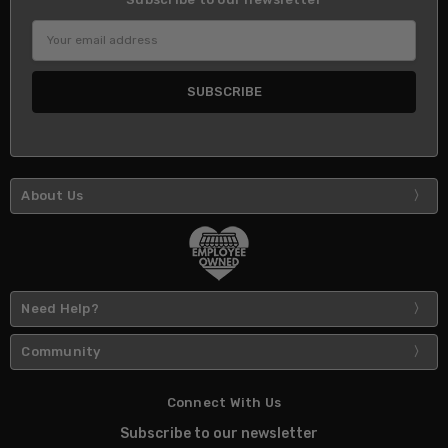
Email
Address
About Us
Need Help?
Community
Connect With Us
Subscribe to our newsletter