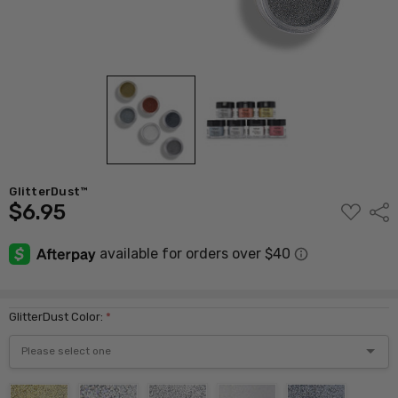
GlitterDust™
$6.95
ADD
Shar
TO
WISH
LIST
GlitterDust Color:
*