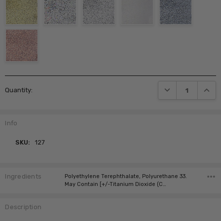
Current
DECREASE QUANTI
INCRE
Quantity:
Stock:
Info
SKU:
127
Ingredients
Polyethylene Terephthalate, Polyurethane 33.
May Contain [+/-Titanium Dioxide (C…
Description