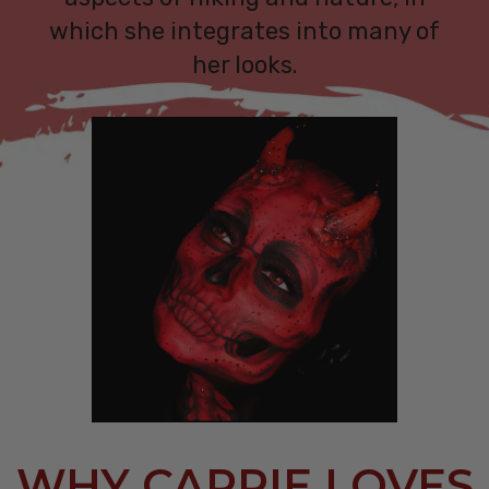
which she integrates into many of
her looks.
WHY CARRIE LOVES