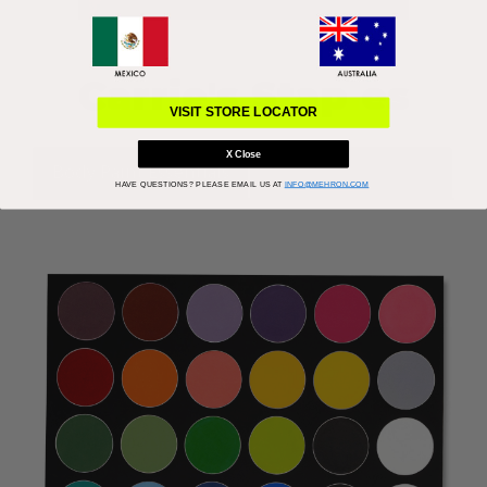
Carrie's Staples
VISIT STORE LOCATOR
X Close
Body Paint Essentials
Get the Look: Devil
HAVE QUESTIONS?
PLEASE EMAIL US AT
INFO@MEHRON.COM