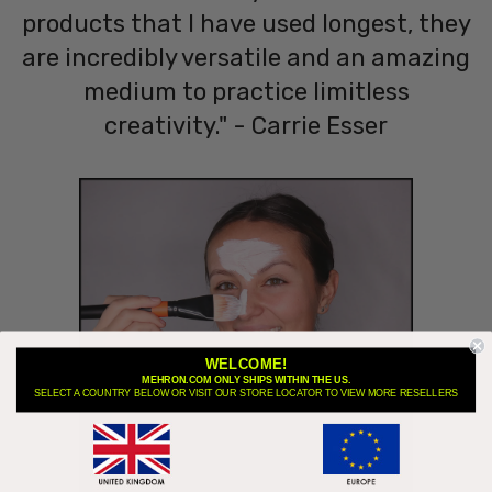
products that I have used longest, they
are incredibly versatile and an amazing
medium to practice limitless
creativity." - Carrie Esser
WELCOME!
MEHRON.COM ONLY SHIPS WITHIN THE US.
SELECT A COUNTRY BELOW OR VISIT OUR STORE LOCATOR TO VIEW MORE RESELLERS