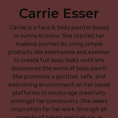
Carrie Esser
Carrie is a face & body painter based
in sunny Arizona. She started her
makeup journey by using simple
products like eyeshadow and eyeliner
to create full body looks until she
discovered the world of body paint!
She promotes a positive, safe, and
welcoming environment on her social
platforms to encourage creativity
amongst her community. She seeks
inspiration for her work through all
aspects of hiking and nature, in