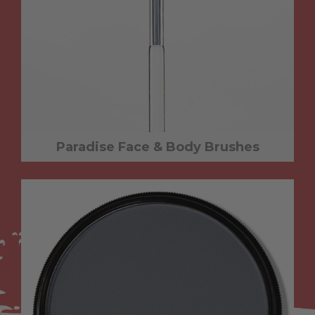
Paradise Face & Body Brushes