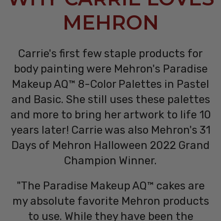
MEHRON
Carrie's first few staple products for
body painting were Mehron's Paradise
Makeup AQ™ 8-Color Palettes in Pastel
and Basic. She still uses these palettes
and more to bring her artwork to life 10
years later! Carrie was also Mehron's 31
Days of Mehron Halloween 2022 Grand
Champion Winner.
"The Paradise Makeup AQ™ cakes are
my absolute favorite Mehron products
to use. While they have been the