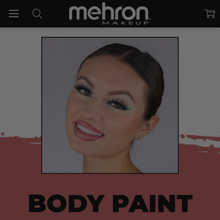
BODY PAINT