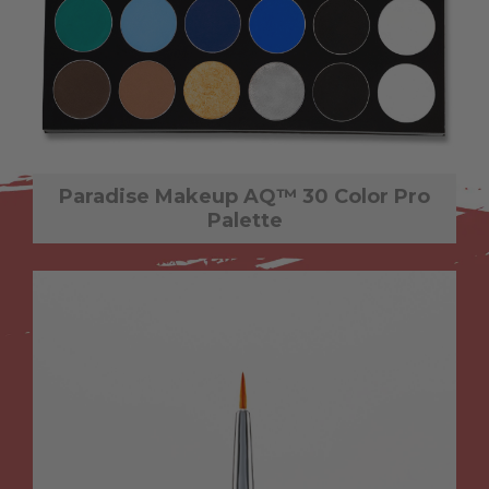
Paradise Makeup AQ™ 30 Color Pro
Palette