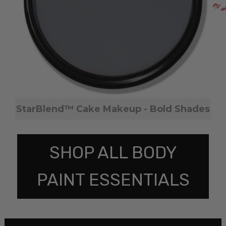
StarBlend™ Cake Makeup - Bold Shades
SHOP ALL BODY
PAINT ESSENTIALS