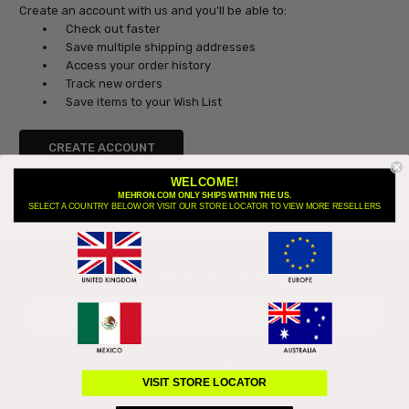
Create an account with us and you'll be able to:
Check out faster
Save multiple shipping addresses
Access your order history
Track new orders
Save items to your Wish List
CREATE ACCOUNT
WELCOME!
MEHRON.COM ONLY SHIPS WITHIN THE US.
SELECT A COUNTRY BELOW OR VISIT OUR STORE LOCATOR TO VIEW MORE RESELLERS
Subscribe to our newsletter
Email
Address
VISIT STORE LOCATOR