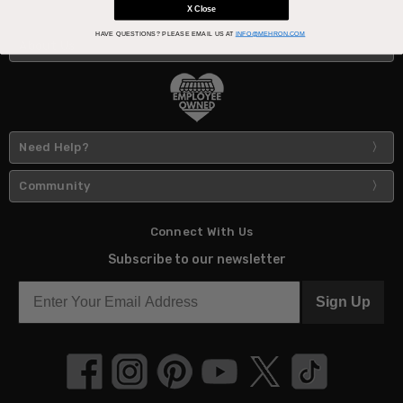
X Close
HAVE QUESTIONS?
PLEASE EMAIL US AT
INFO@MEHRON.COM
About Us
Need Help?
Community
Connect With Us
Subscribe to our newsletter
Sign Up