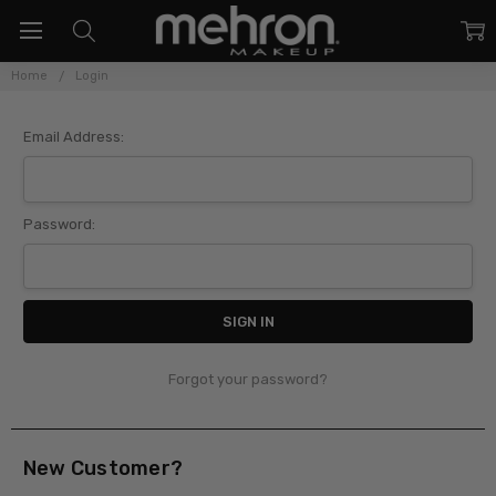
Home
Login
Sign In
Email Address:
Password:
Forgot your password?
New Customer?