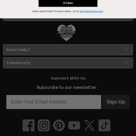
X Close
HAVE QUESTIONS?
PLEASE EMAIL US AT
INFO@MEHRON.COM
About Us
Need Help?
Community
Connect With Us
Subscribe to our newsletter
Sign Up