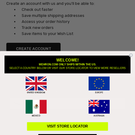
Create an account with us and you'll be able to:
Check out faster
Save multiple shipping addresses
Access your order history
Track new orders
Save items to your Wish List
CREATE ACCOUNT
WELCOME!
MEHRON.COM ONLY SHIPS WITHIN THE US.
SELECT A COUNTRY BELOW OR VISIT OUR STORE LOCATOR TO VIEW MORE RESELLERS
Subscribe to our newsletter
Email
Address
VISIT STORE LOCATOR