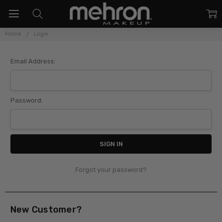
Home
Login
Sign In
Email Address:
Password:
Forgot your password?
New Customer?