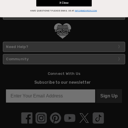
X Close
HAVE QUESTIONS?
PLEASE EMAIL US AT
INFO@MEHRON.COM
About Us
Need Help?
Community
Connect With Us
Subscribe to our newsletter
Sign Up