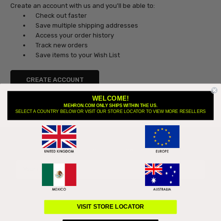
Create an account with us and you'll be able to:
Check out faster
Save multiple shipping addresses
Access your order history
Track new orders
Save items to your Wish List
CREATE ACCOUNT
WELCOME!
MEHRON.COM ONLY SHIPS WITHIN THE US.
SELECT A COUNTRY BELOW OR VISIT OUR STORE LOCATOR TO VIEW MORE RESELLERS
Subscribe to our newsletter
Email
Address
VISIT STORE LOCATOR