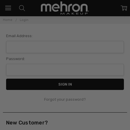
Home
Login
Sign In
Email Address:
Password:
Forgot your password?
New Customer?