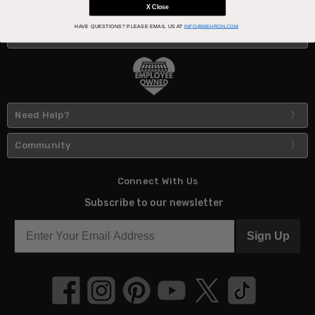
X Close
HAVE QUESTIONS?
PLEASE EMAIL US AT
INFO@MEHRON.COM
About Us
Need Help?
Community
Connect With Us
Subscribe to our newsletter
Sign Up