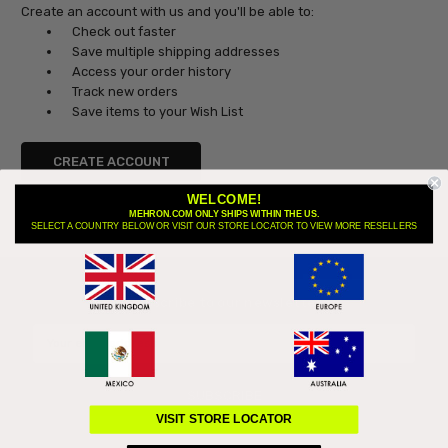
Create an account with us and you'll be able to:
Check out faster
Save multiple shipping addresses
Access your order history
Track new orders
Save items to your Wish List
CREATE ACCOUNT
WELCOME!
MEHRON.COM ONLY SHIPS WITHIN THE US.
SELECT A COUNTRY BELOW OR VISIT OUR STORE LOCATOR TO VIEW MORE RESELLERS
Subscribe to our newsletter
Email
Address
VISIT STORE LOCATOR