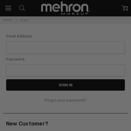
Home
Login
Sign In
Email Address:
Password:
Forgot your password?
New Customer?