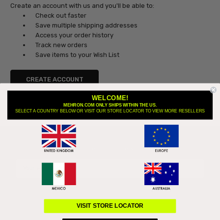
Create an account with us and you'll be able to:
Check out faster
Save multiple shipping addresses
Access your order history
Track new orders
Save items to your Wish List
CREATE ACCOUNT
WELCOME!
MEHRON.COM ONLY SHIPS WITHIN THE US.
SELECT A COUNTRY BELOW OR VISIT OUR STORE LOCATOR TO VIEW MORE RESELLERS
Subscribe to our newsletter
Email
Address
VISIT STORE LOCATOR