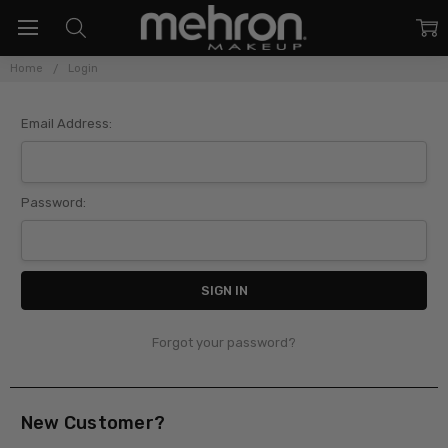
Home
Login
Sign In
Email Address:
Password:
Forgot your password?
New Customer?