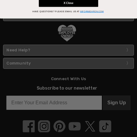
X Close
HAVE QUESTIONS?
PLEASE EMAIL US AT
INFO@MEHRON.COM
About Us
Need Help?
Community
Connect With Us
Subscribe to our newsletter
Sign Up