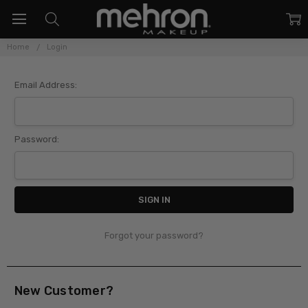
Home
Login
Sign In
Email Address:
Password:
Forgot your password?
New Customer?