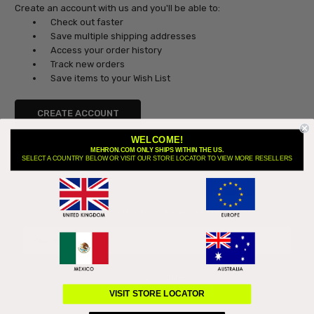
Create an account with us and you'll be able to:
Check out faster
Save multiple shipping addresses
Access your order history
Track new orders
Save items to your Wish List
CREATE ACCOUNT
WELCOME!
MEHRON.COM ONLY SHIPS WITHIN THE US.
SELECT A COUNTRY BELOW OR VISIT OUR STORE LOCATOR TO VIEW MORE RESELLERS
Subscribe to our newsletter
Email
Address
VISIT STORE LOCATOR