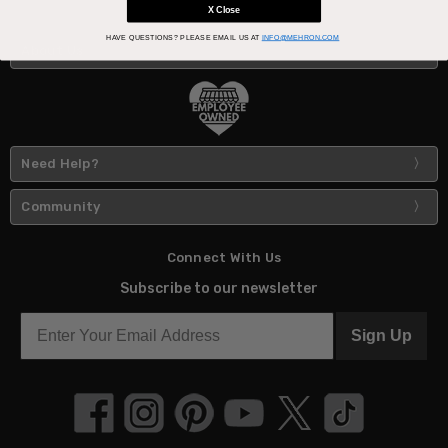
X Close
HAVE QUESTIONS?
PLEASE EMAIL US AT
INFO@MEHRON.COM
About Us
Need Help?
Community
Connect With Us
Subscribe to our newsletter
Sign Up