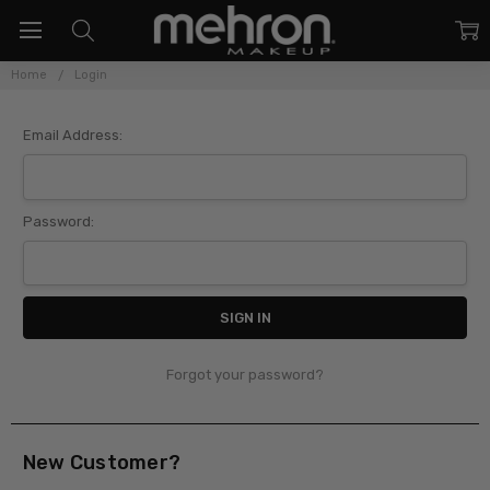
Home
Login
Sign In
Email Address:
Password:
Forgot your password?
New Customer?