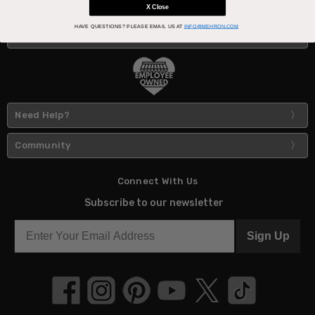
X Close
HAVE QUESTIONS?
PLEASE EMAIL US AT
INFO@MEHRON.COM
About Us
Need Help?
Community
Connect With Us
Subscribe to our newsletter
Sign Up