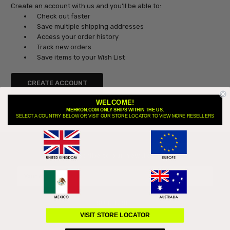
Create an account with us and you'll be able to:
Check out faster
Save multiple shipping addresses
Access your order history
Track new orders
Save items to your Wish List
CREATE ACCOUNT
WELCOME!
MEHRON.COM ONLY SHIPS WITHIN THE US.
SELECT A COUNTRY BELOW OR VISIT OUR STORE LOCATOR TO VIEW MORE RESELLERS
Subscribe to our newsletter
Email
Address
VISIT STORE LOCATOR