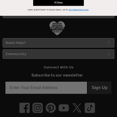
X Close
HAVE QUESTIONS?
PLEASE EMAIL US AT
INFO@MEHRON.COM
About Us
Need Help?
Community
Connect With Us
Subscribe to our newsletter
Sign Up