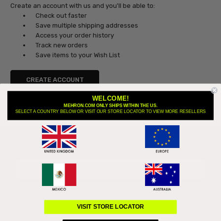
Create an account with us and you'll be able to:
Check out faster
Save multiple shipping addresses
Access your order history
Track new orders
Save items to your Wish List
CREATE ACCOUNT
WELCOME!
MEHRON.COM ONLY SHIPS WITHIN THE US.
SELECT A COUNTRY BELOW OR VISIT OUR STORE LOCATOR TO VIEW MORE RESELLERS
Subscribe to our newsletter
Email
Address
VISIT STORE LOCATOR