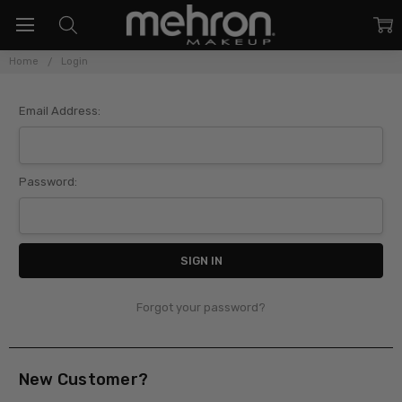
Home
Login
Sign In
Email Address:
Password:
Forgot your password?
New Customer?